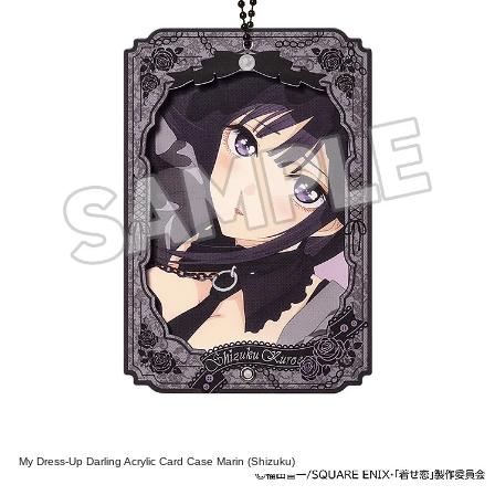
My Dress-Up Darling Acrylic Card Case Marin (Shizuku)