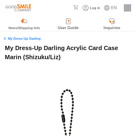
EN
Log in
Careers
User Guide
Inquiries
News/Shipping Info
My Dress-Up Darling
My Dress-Up Darling Acrylic Card Case
Marin (Shizuku/Liz)