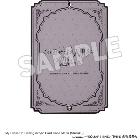
My Dress-Up Darling Acrylic Card Case Marin (Shizuku)