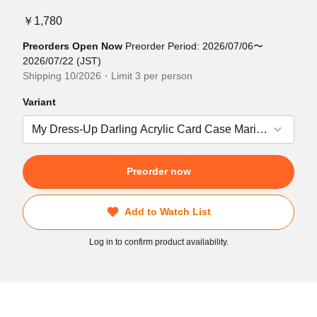
￥1,780
Preorders Open Now
Preorder Period: 2026/07/06〜
2026/07/22 (JST)
Shipping 10/2026・Limit 3 per person
Variant
Preorder now
Add to Watch List
Log in to confirm product availability.