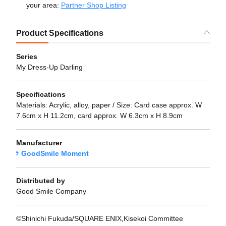
your area:
Partner Shop Listing
Product Specifications
Series
My Dress-Up Darling
Specifications
Materials: Acrylic, alloy, paper / Size: Card case approx. W
7.6cm x H 11.2cm, card approx. W 6.3cm x H 8.9cm
Manufacturer
GoodSmile Moment
Distributed by
Good Smile Company
©Shinichi Fukuda/SQUARE ENIX,Kisekoi Committee