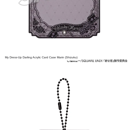
My Dress-Up Darling Acrylic Card Case Marin (Shizuku)