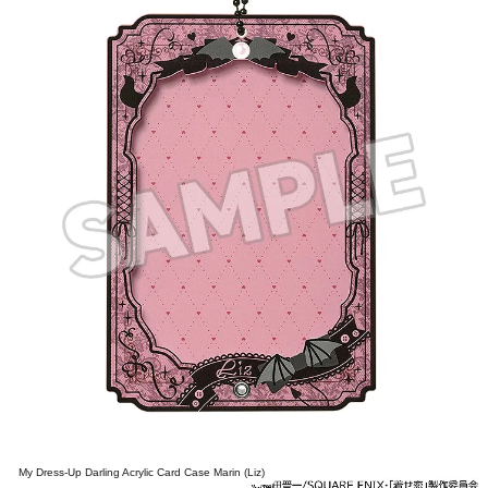
My Dress-Up Darling Acrylic Card Case Marin (Liz)