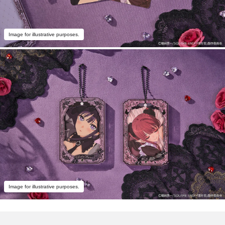
Image for illustrative purposes.
Image for illustrative purposes.