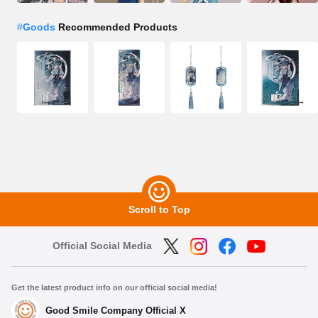
#
Goods
Recommended Products
Scroll to Top
Official Social Media
Get the latest product info on our official social media!
Good Smile Company Official X