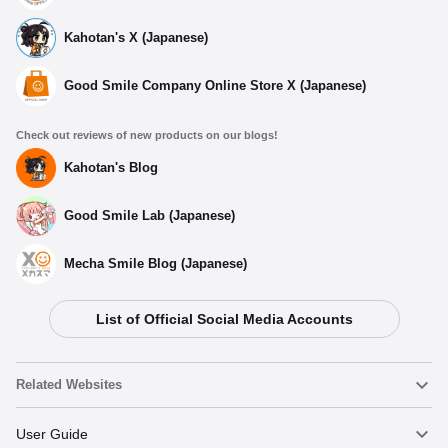
Kahotan's X (Japanese)
Good Smile Company Online Store X (Japanese)
Check out reviews of new products on our blogs!
Kahotan's Blog
Good Smile Lab (Japanese)
Mecha Smile Blog (Japanese)
List of Official Social Media Accounts
Select variant
Related Websites
My Dress-Up Darling Acrylic Card Case Marin
(Shizuku)
Nendoroid
User Guide