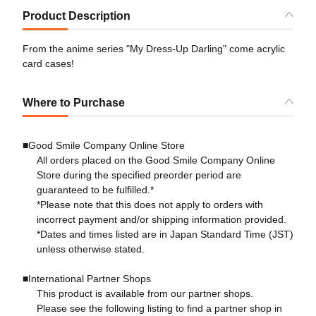
Product Description
From the anime series "My Dress-Up Darling" come acrylic
card cases!
Where to Purchase
■Good Smile Company Online Store
All orders placed on the Good Smile Company Online
Store during the specified preorder period are
guaranteed to be fulfilled.*
*Please note that this does not apply to orders with
incorrect payment and/or shipping information provided.
*Dates and times listed are in Japan Standard Time (JST)
unless otherwise stated.
■International Partner Shops
This product is available from our partner shops.
Please see the following listing to find a partner shop in