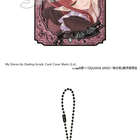
My Dress-Up Darling Acrylic Card Case Marin (Liz)