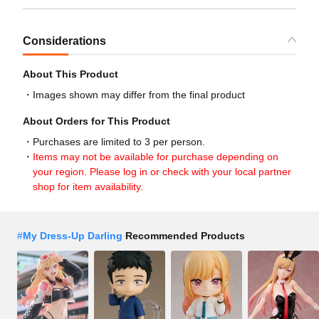
Considerations
About This Product
Images shown may differ from the final product
About Orders for This Product
Purchases are limited to 3 per person.
Items may not be available for purchase depending on
your region. Please log in or check with your local partner
shop for item availability.
#
My Dress-Up Darling
Recommended Products