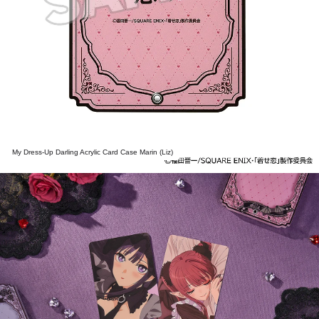
My Dress-Up Darling Acrylic Card Case Marin (Liz)