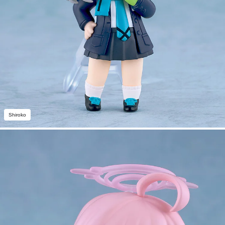
Shiroko