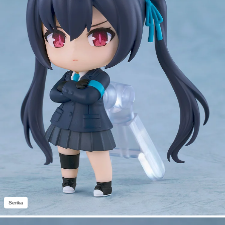
Serika