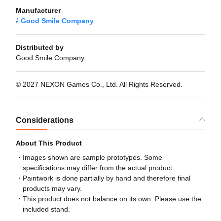
Manufacturer
Good Smile Company
Distributed by
Good Smile Company
© 2027 NEXON Games Co., Ltd. All Rights Reserved.
Considerations
About This Product
Images shown are sample prototypes. Some
specifications may differ from the actual product.
Paintwork is done partially by hand and therefore final
products may vary.
This product does not balance on its own. Please use the
included stand.