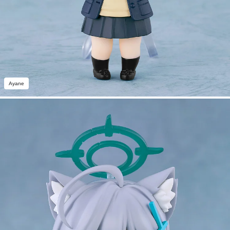
Ayane