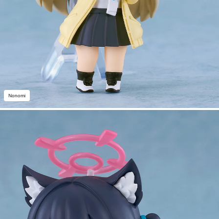
Nonomi