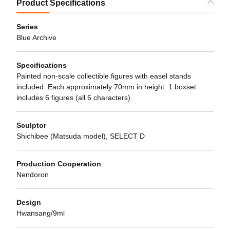
Product Specifications
Series
Blue Archive
Specifications
Painted non-scale collectible figures with easel stands
included. Each approximately 70mm in height. 1 boxset
includes 6 figures (all 6 characters).
Sculptor
Shichibee (Matsuda model), SELECT D
Production Cooperation
Nendoron
Design
Hwansang/9ml