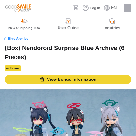
EN
Log in
Careers
User Guide
Inquiries
News/Shipping Info
Blue Archive
(Box) Nendoroid Surprise Blue Archive (6
Pieces)
w/ Bonus
View bonus information