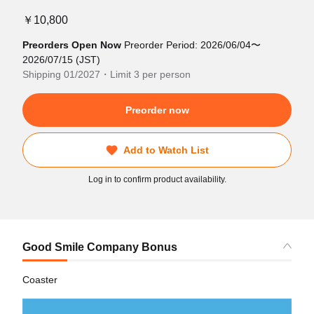
￥10,800
Preorders Open Now
Preorder Period: 2026/06/04〜
2026/07/15 (JST)
Shipping 01/2027・Limit 3 per person
Preorder now
Add to Watch List
Log in to confirm product availability.
Good Smile Company Bonus
Coaster