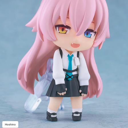
Hoshino