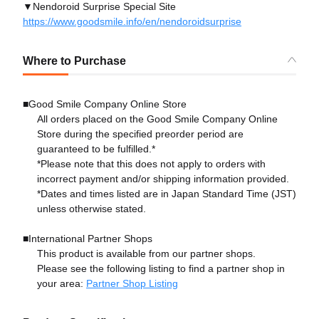
▼Nendoroid Surprise Special Site
https://www.goodsmile.info/en/nendoroidsurprise
Where to Purchase
■Good Smile Company Online Store
All orders placed on the Good Smile Company Online
Store during the specified preorder period are
guaranteed to be fulfilled.*
*Please note that this does not apply to orders with
incorrect payment and/or shipping information provided.
*Dates and times listed are in Japan Standard Time (JST)
unless otherwise stated.
■International Partner Shops
This product is available from our partner shops.
Please see the following listing to find a partner shop in
your area:
Partner Shop Listing