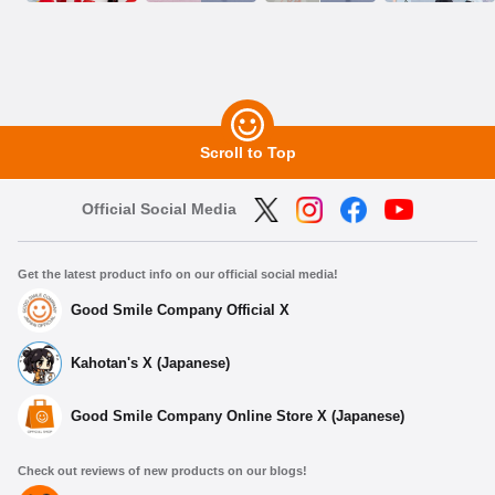
Scroll to Top
Official Social Media
Get the latest product info on our official social media!
Good Smile Company Official X
Kahotan's X (Japanese)
Good Smile Company Online Store X (Japanese)
Check out reviews of new products on our blogs!