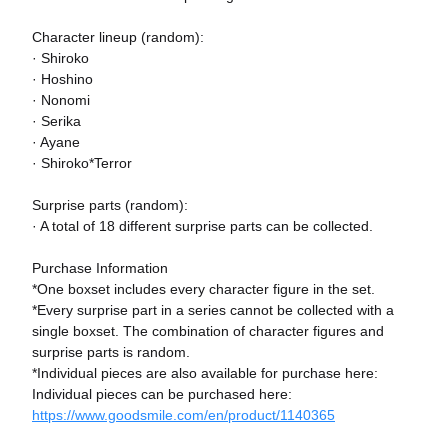
Character lineup (random):
· Shiroko
· Hoshino
· Nonomi
· Serika
· Ayane
· Shiroko*Terror
Surprise parts (random):
· A total of 18 different surprise parts can be collected.
Purchase Information
*One boxset includes every character figure in the set.
*Every surprise part in a series cannot be collected with a
single boxset. The combination of character figures and
surprise parts is random.
*Individual pieces are also available for purchase here:
Individual pieces can be purchased here:
https://www.goodsmile.com/en/product/1140365