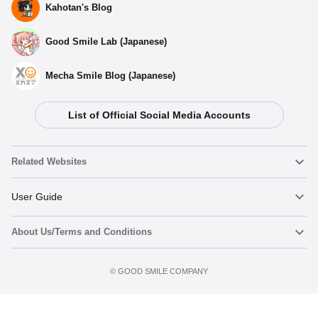
Kahotan's Blog
Good Smile Lab (Japanese)
Mecha Smile Blog (Japanese)
List of Official Social Media Accounts
Related Websites
Nendoroid
User Guide
About Us/Terms and Conditions
Nendoroid Face Maker
Important Notices
Preorder now
Terms of Use
©️ GOOD SMILE COMPANY
figma
FAQ & Inquiries
Privacy Policy
Mecha Smile (Japanese)