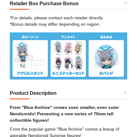
Retailer Box Purchase Bonus
*For details, please contact each retailer directly.
*Bonus details may differ depending on region.
Product Description
From "Blue Archive" comes even smaller, even cuter
Nendoroids! Presenting a new series of 70mm tall
collectible figures!
From the popular game "Blue Archive" comes a lineup of
adorable Nendoroid Surprise figures!