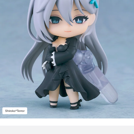
Shiroko*Terror