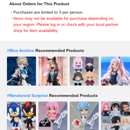
About Orders for This Product
Purchases are limited to 3 per person.
Items may not be available for purchase depending on
your region. Please log in or check with your local partner
shop for item availability.
#
Blue Archive
Recommended Products
#
Nendoroid Surprise
Recommended Products