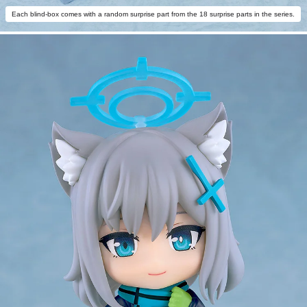
Each blind-box comes with a random surprise part from the 18 surprise parts in the series.