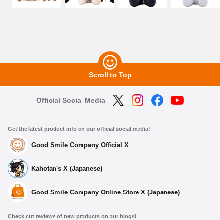
Scroll to Top
Official Social Media
Get the latest product info on our official social media!
Good Smile Company Official X
Kahotan's X (Japanese)
Good Smile Company Online Store X (Japanese)
Select variant
Check out reviews of new products on our blogs!