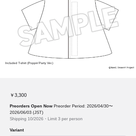
Included T-shirt (Poppin'Party Ver.)
￥3,300
Preorders Open Now
Preorder Period: 2026/04/30〜
2026/06/03 (JST)
Shipping 10/2026・Limit 3 per person
Variant