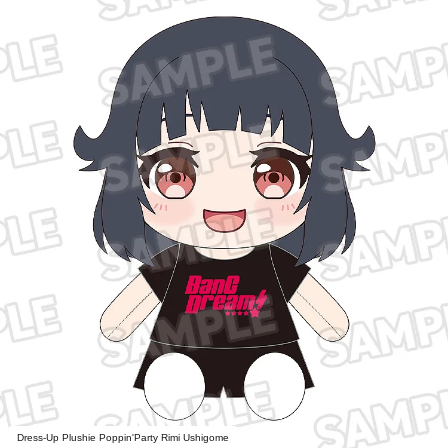
Dress-Up Plushie Poppin'Party Rimi Ushigome