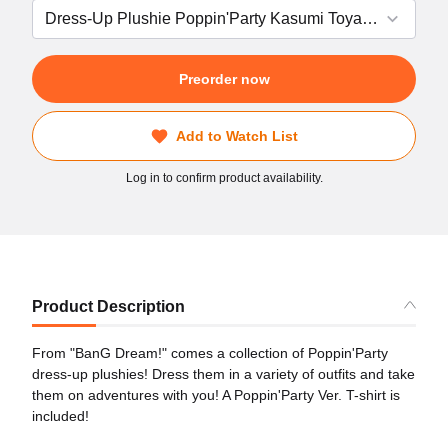
Preorder now
Add to Watch List
Log in to confirm product availability.
Product Description
From "BanG Dream!" comes a collection of Poppin'Party
dress-up plushies! Dress them in a variety of outfits and take
them on adventures with you! A Poppin'Party Ver. T-shirt is
included!