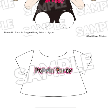
Dress-Up Plushie Poppin'Party Arisa Ichigaya