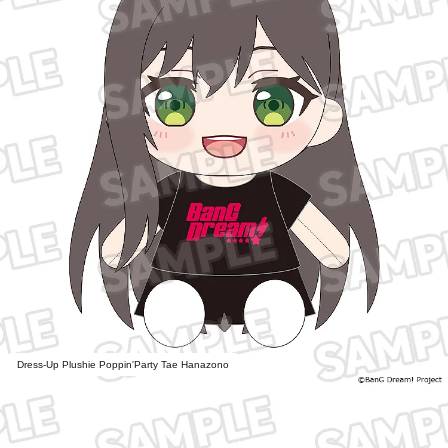
Dress-Up Plushie Poppin'Party Tae Hanazono