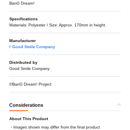
BanG Dream!
Specifications
Materials: Polyester / Size: Approx. 170mm in height.
Manufacturer
Good Smile Company
Distributed by
Good Smile Company
©BanG Dream! Project
Considerations
About This Product
Images shown may differ from the final product