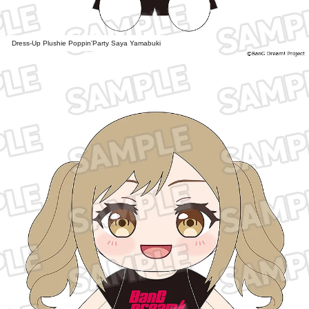
Dress-Up Plushie Poppin'Party Saya Yamabuki