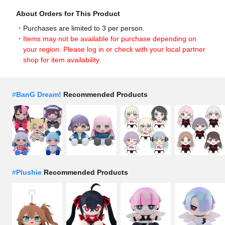
About Orders for This Product
Purchases are limited to 3 per person.
Items may not be available for purchase depending on
your region. Please log in or check with your local partner
shop for item availability.
#
BanG Dream!
Recommended Products
#
Plushie
Recommended Products