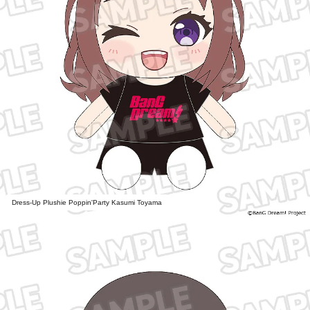
Dress-Up Plushie Poppin'Party Kasumi Toyama