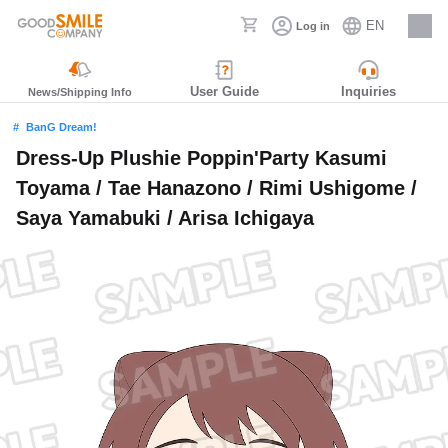
EN
Log in
Careers
User Guide
Inquiries
News/Shipping Info
BanG Dream!
Dress-Up Plushie Poppin'Party Kasumi
Toyama / Tae Hanazono / Rimi Ushigome /
Saya Yamabuki / Arisa Ichigaya