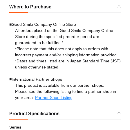
Where to Purchase
■Good Smile Company Online Store
All orders placed on the Good Smile Company Online
Store during the specified preorder period are
guaranteed to be fulfilled.*
*Please note that this does not apply to orders with
incorrect payment and/or shipping information provided.
*Dates and times listed are in Japan Standard Time (JST)
unless otherwise stated.
■International Partner Shops
This product is available from our partner shops.
Please see the following listing to find a partner shop in
your area:
Partner Shop Listing
Product Specifications
Series