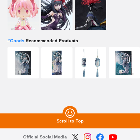
#
Goods
Recommended Products
Scroll to Top
Official Social Media