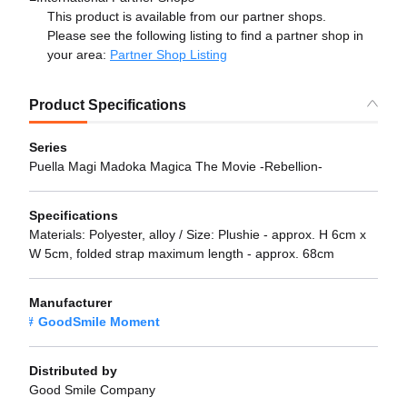
This product is available from our partner shops.
Please see the following listing to find a partner shop in
your area:
Partner Shop Listing
Product Specifications
Series
Puella Magi Madoka Magica The Movie -Rebellion-
Specifications
Materials: Polyester, alloy / Size: Plushie - approx. H 6cm x
W 5cm, folded strap maximum length - approx. 68cm
Manufacturer
GoodSmile Moment
Distributed by
Good Smile Company