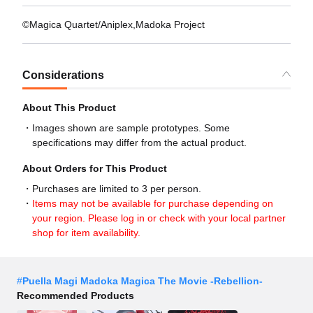
©Magica Quartet/Aniplex,Madoka Project
Considerations
About This Product
Images shown are sample prototypes. Some
specifications may differ from the actual product.
About Orders for This Product
Purchases are limited to 3 per person.
Items may not be available for purchase depending on
your region. Please log in or check with your local partner
shop for item availability.
#
Puella Magi Madoka Magica The Movie -Rebellion-
Recommended Products