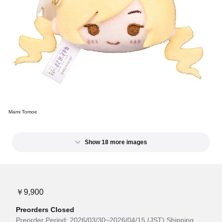
Mami Tomoe
Show 18 more images
￥9,900
Preorders Closed
Preorder Period: 2026/03/30~2026/04/15 (JST) Shipping