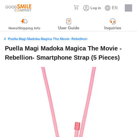
EN
Log in
Careers
User Guide
Inquiries
News/Shipping Info
Puella Magi Madoka Magica The Movie -Rebellion-
Puella Magi Madoka Magica The Movie -
Rebellion- Smartphone Strap (5 Pieces)