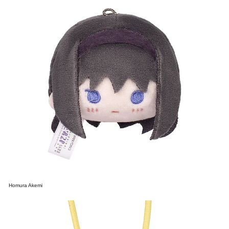
Homura Akemi