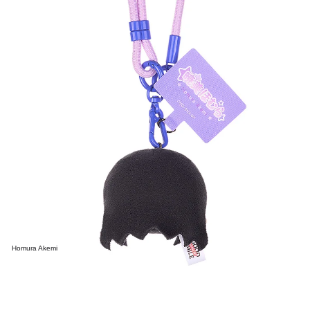
Homura Akemi