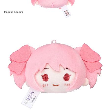
Madoka Kaname