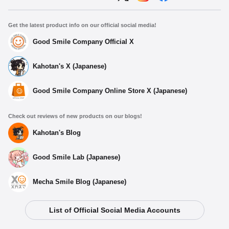
Get the latest product info on our official social media!
Good Smile Company Official X
Kahotan's X (Japanese)
Good Smile Company Online Store X (Japanese)
Check out reviews of new products on our blogs!
Kahotan's Blog
Good Smile Lab (Japanese)
Mecha Smile Blog (Japanese)
List of Official Social Media Accounts