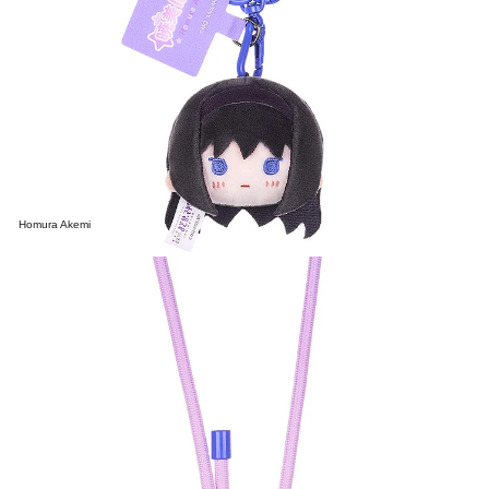
Homura Akemi