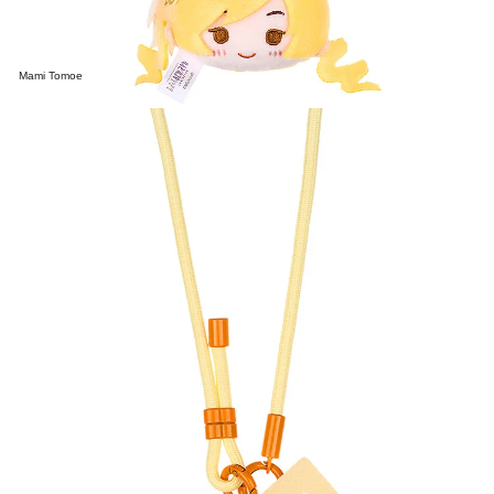
Mami Tomoe