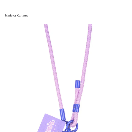
Madoka Kaname