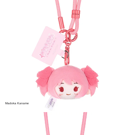
Madoka Kaname