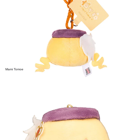
Mami Tomoe