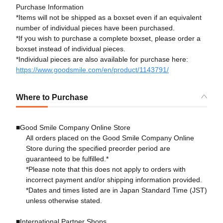
Purchase Information
*Items will not be shipped as a boxset even if an equivalent
number of individual pieces have been purchased.
*If you wish to purchase a complete boxset, please order a
boxset instead of individual pieces.
*Individual pieces are also available for purchase here:
https://www.goodsmile.com/en/product/1143791/
Where to Purchase
■Good Smile Company Online Store
All orders placed on the Good Smile Company Online
Store during the specified preorder period are
guaranteed to be fulfilled.*
*Please note that this does not apply to orders with
incorrect payment and/or shipping information provided.
*Dates and times listed are in Japan Standard Time (JST)
unless otherwise stated.
■International Partner Shops