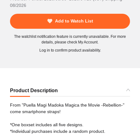
08/2026
Add to Watch List
The watchlist notification feature is currently unavailable. For more
details, please check My Account.
Log in to confirm product availability.
Product Description
From "Puella Magi Madoka Magica the Movie -Rebellion-"
come smartphone straps!
*One boxset includes all five designs.
*Individual purchases include a random product.