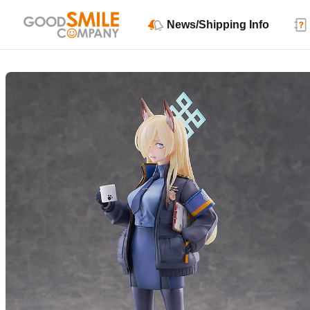
News/Shipping Info