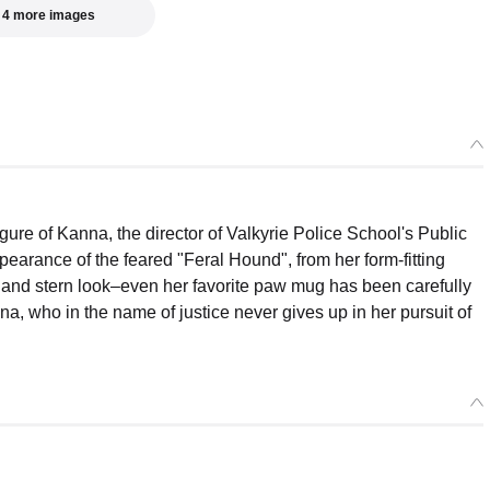
 4 more images
ure of Kanna, the director of Valkyrie Police School's Public
pearance of the feared "Feral Hound", from her form-fitting
h and stern look–even her favorite paw mug has been carefully
na, who in the name of justice never gives up in her pursuit of