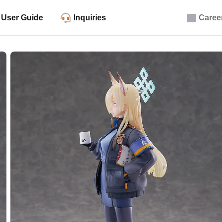
User Guide
Inquiries
Caree