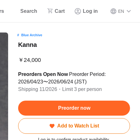
rs
Search
Cart
Log in
EN
Blue Archive
Kanna
￥24,000
Preorders Open Now
Preorder Period:
2026/04/23〜2026/06/24 (JST)
Shipping 11/2026・Limit 3 per person
Preorder now
Add to Watch List
Log in to confirm product availability.