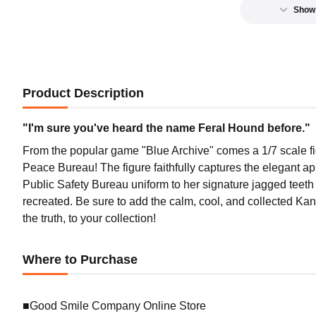
Show
Product Description
"I'm sure you've heard the name Feral Hound before."
From the popular game "Blue Archive" comes a 1/7 scale fig
Peace Bureau! The figure faithfully captures the elegant ap
Public Safety Bureau uniform to her signature jagged teet
recreated. Be sure to add the calm, cool, and collected Kan
the truth, to your collection!
Where to Purchase
■Good Smile Company Online Store