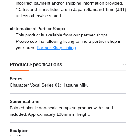
incorrect payment and/or shipping information provided.
*Dates and times listed are in Japan Standard Time (JST)
unless otherwise stated.
■International Partner Shops
This product is available from our partner shops.
Please see the following listing to find a partner shop in
your area:
Partner Shop Listing
Product Specifications
Series
Character Vocal Series 01: Hatsune Miku
Specifications
Painted plastic non-scale complete product with stand
included. Approximately 180mm in height.
Sculptor