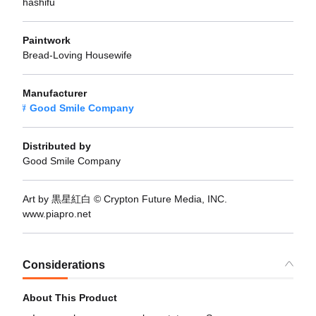
hashifu
Paintwork
Bread-Loving Housewife
Manufacturer
Good Smile Company
Distributed by
Good Smile Company
Art by 黒星紅白 © Crypton Future Media, INC.
www.piapro.net
Considerations
About This Product