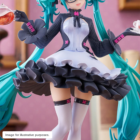
Image for illustrative purposes.