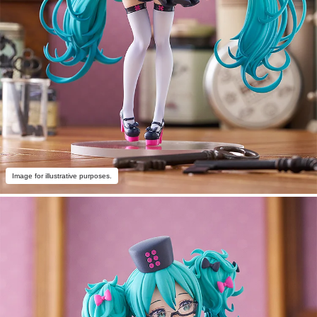
Image for illustrative purposes.