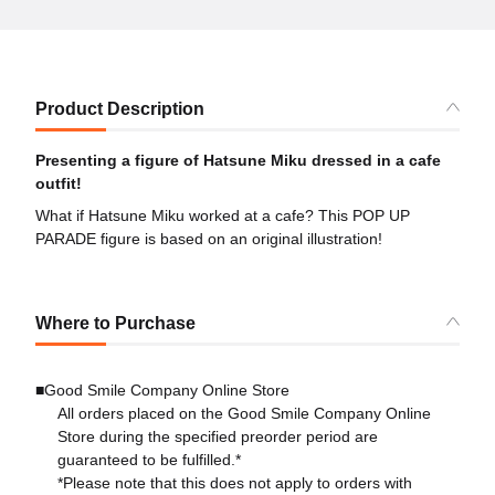
Product Description
Presenting a figure of Hatsune Miku dressed in a cafe
outfit!
What if Hatsune Miku worked at a cafe? This POP UP
PARADE figure is based on an original illustration!
Where to Purchase
■Good Smile Company Online Store
All orders placed on the Good Smile Company Online
Store during the specified preorder period are
guaranteed to be fulfilled.*
*Please note that this does not apply to orders with