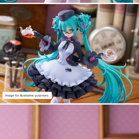
Image for illustrative purposes.