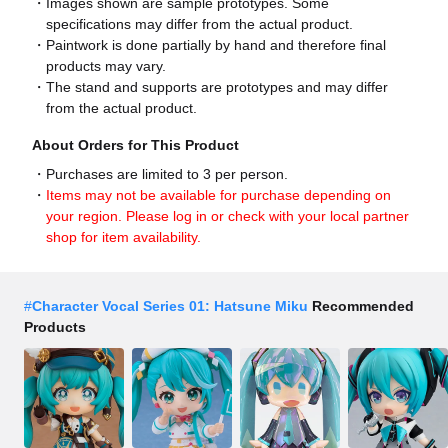
Images shown are sample prototypes. Some
specifications may differ from the actual product.
Paintwork is done partially by hand and therefore final
products may vary.
The stand and supports are prototypes and may differ
from the actual product.
About Orders for This Product
Purchases are limited to 3 per person.
Items may not be available for purchase depending on
your region. Please log in or check with your local partner
shop for item availability.
#
Character Vocal Series 01: Hatsune Miku
Recommended
Products