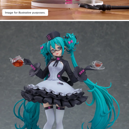
Image for illustrative purposes.