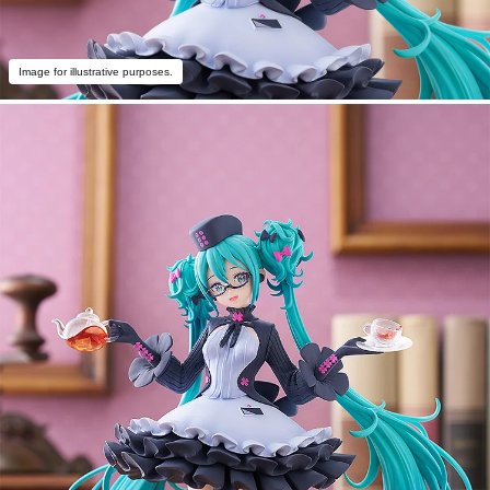
Image for illustrative purposes.