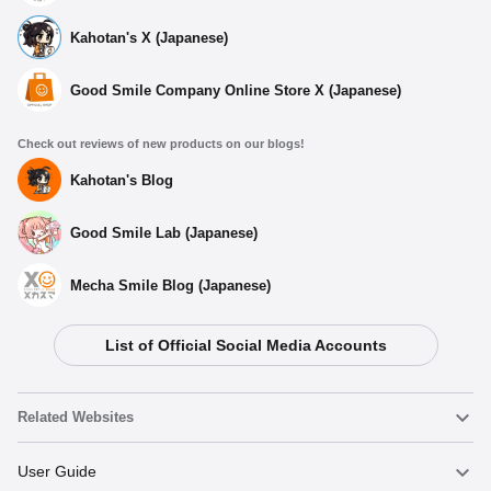
Kahotan's X (Japanese)
Good Smile Company Online Store X (Japanese)
Check out reviews of new products on our blogs!
Kahotan's Blog
Good Smile Lab (Japanese)
Mecha Smile Blog (Japanese)
List of Official Social Media Accounts
Related Websites
Nendoroid
User Guide