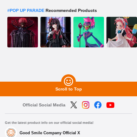
#
POP UP PARADE
Recommended Products
Scroll to Top
Official Social Media
Get the latest product info on our official social media!
Good Smile Company Official X