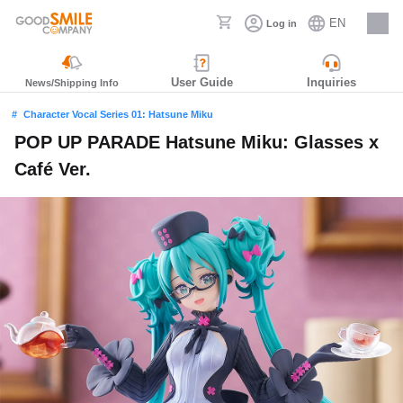
EN
Log in
Careers
User Guide
Inquiries
News/Shipping Info
Character Vocal Series 01: Hatsune Miku
POP UP PARADE Hatsune Miku: Glasses x
Café Ver.