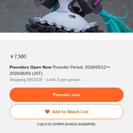
￥7,500
Preorders Open Now
Preorder Period: 2026/05/12〜
2026/06/03 (JST)
Shipping 09/2026・Limit 3 per person
Preorder now
Add to Watch List
Log in to confirm product availability.