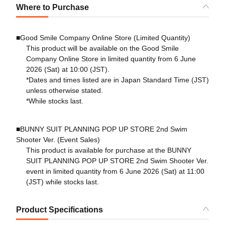
Where to Purchase
■Good Smile Company Online Store (Limited Quantity)
This product will be available on the Good Smile
Company Online Store in limited quantity from 6 June
2026 (Sat) at 10:00 (JST).
*Dates and times listed are in Japan Standard Time (JST)
unless otherwise stated.
*While stocks last.
■BUNNY SUIT PLANNING POP UP STORE 2nd Swim
Shooter Ver. (Event Sales)
This product is available for purchase at the BUNNY
SUIT PLANNING POP UP STORE 2nd Swim Shooter Ver.
event in limited quantity from 6 June 2026 (Sat) at 11:00
(JST) while stocks last.
Product Specifications