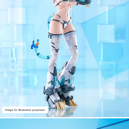
Image for illustrative purposes.