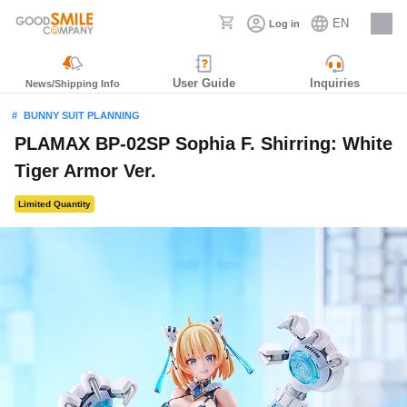
EN
Log in
Careers
User Guide
Inquiries
News/Shipping Info
BUNNY SUIT PLANNING
PLAMAX BP-02SP Sophia F. Shirring: White
Tiger Armor Ver.
Limited Quantity