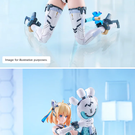
Image for illustrative purposes.