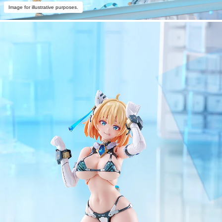
Image for illustrative purposes.