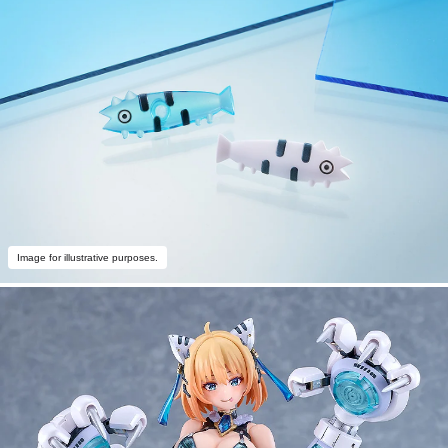
Image for illustrative purposes.