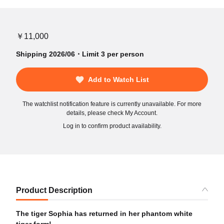
￥11,000
Shipping 2026/06・Limit 3 per person
Add to Watch List
The watchlist notification feature is currently unavailable. For more
details, please check My Account.
Log in to confirm product availability.
Product Description
The tiger Sophia has returned in her phantom white