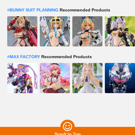
#
BUNNY SUIT PLANNING
Recommended Products
#
MAX FACTORY
Recommended Products
Scroll to Top