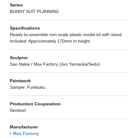
Series
BUNNY SUIT PLANNING
Specifications
Ready-to-assemble non-scale plastic model kit with stand
included. Approximately 170mm in height.
Sculptor
Sao Nakai / Max Factory (Jun Yamaoka/Sedo)
Paintwork
Sample: Furitsuku
Production Cooperation
Sentinel
Manufacturer
Max Factory