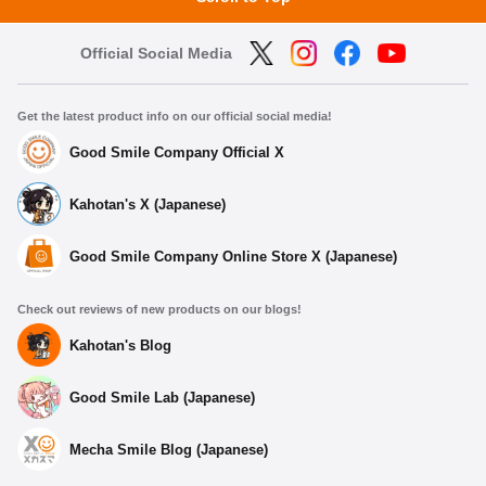
Official Social Media
Get the latest product info on our official social media!
Good Smile Company Official X
Kahotan's X (Japanese)
Good Smile Company Online Store X (Japanese)
Check out reviews of new products on our blogs!
Kahotan's Blog
Good Smile Lab (Japanese)
Mecha Smile Blog (Japanese)