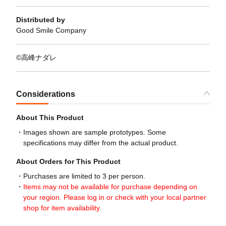
Distributed by
Good Smile Company
©高峰ナダレ
Considerations
About This Product
Images shown are sample prototypes. Some
specifications may differ from the actual product.
About Orders for This Product
Purchases are limited to 3 per person.
Items may not be available for purchase depending on
your region. Please log in or check with your local partner
shop for item availability.