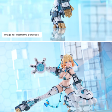
Image for illustrative purposes.