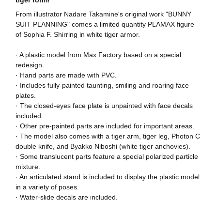
tiger form!
From illustrator Nadare Takamine's original work "BUNNY
SUIT PLANNING" comes a limited quantity PLAMAX figure
of Sophia F. Shirring in white tiger armor.
· A plastic model from Max Factory based on a special
redesign.
· Hand parts are made with PVC.
· Includes fully-painted taunting, smiling and roaring face
plates.
· The closed-eyes face plate is unpainted with face decals
included.
· Other pre-painted parts are included for important areas.
· The model also comes with a tiger arm, tiger leg, Photon C
double knife, and Byakko Niboshi (white tiger anchovies).
· Some translucent parts feature a special polarized particle
mixture.
· An articulated stand is included to display the plastic model
in a variety of poses.
· Water-slide decals are included.