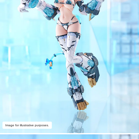
Image for illustrative purposes.