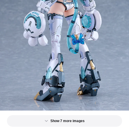
Show 7 more images