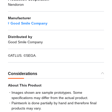
Nendoron
Manufacturer
Good Smile Company
Distributed by
Good Smile Company
©ATLUS. ©SEGA.
Considerations
About This Product
Images shown are sample prototypes. Some
specifications may differ from the actual product.
Paintwork is done partially by hand and therefore final
products may vary.