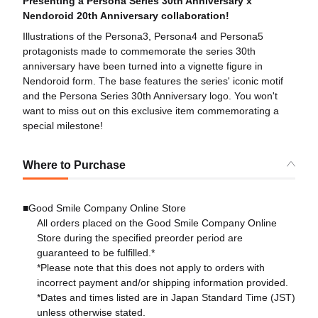
Presenting a Persona Series 30th Anniversary x
Nendoroid 20th Anniversary collaboration!
Illustrations of the Persona3, Persona4 and Persona5
protagonists made to commemorate the series 30th
anniversary have been turned into a vignette figure in
Nendoroid form. The base features the series' iconic motif
and the Persona Series 30th Anniversary logo. You won't
want to miss out on this exclusive item commemorating a
special milestone!
Where to Purchase
■Good Smile Company Online Store
All orders placed on the Good Smile Company Online
Store during the specified preorder period are
guaranteed to be fulfilled.*
*Please note that this does not apply to orders with
incorrect payment and/or shipping information provided.
*Dates and times listed are in Japan Standard Time (JST)
unless otherwise stated.