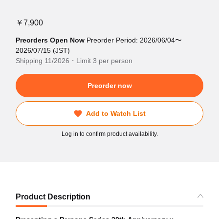
￥7,900
Preorders Open Now
Preorder Period: 2026/06/04〜
2026/07/15 (JST)
Shipping 11/2026・Limit 3 per person
Preorder now
Add to Watch List
Log in to confirm product availability.
Product Description