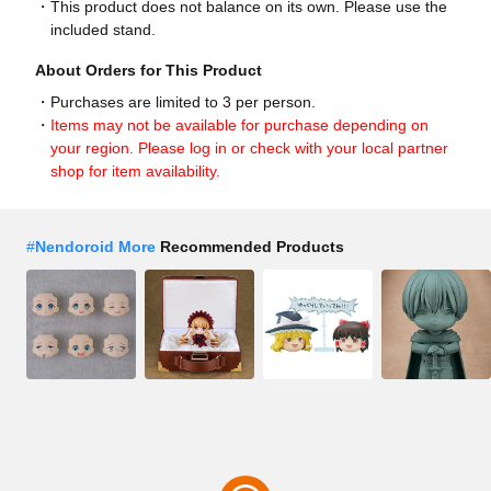
This product does not balance on its own. Please use the
included stand.
About Orders for This Product
Purchases are limited to 3 per person.
Items may not be available for purchase depending on
your region. Please log in or check with your local partner
shop for item availability.
#
Nendoroid More
Recommended Products