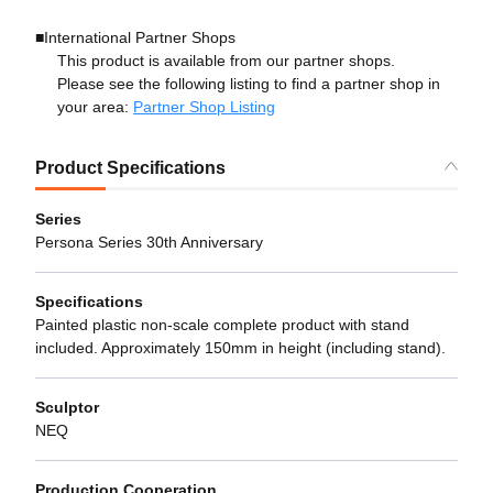
■International Partner Shops
This product is available from our partner shops.
Please see the following listing to find a partner shop in
your area:
Partner Shop Listing
Product Specifications
Series
Persona Series 30th Anniversary
Specifications
Painted plastic non-scale complete product with stand
included. Approximately 150mm in height (including stand).
Sculptor
NEQ
Production Cooperation