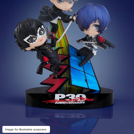
Image for illustrative purposes.