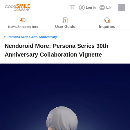
EN
Log in
Careers
User Guide
Inquiries
News/Shipping Info
Persona Series 30th Anniversary
Nendoroid More: Persona Series 30th
Anniversary Collaboration Vignette