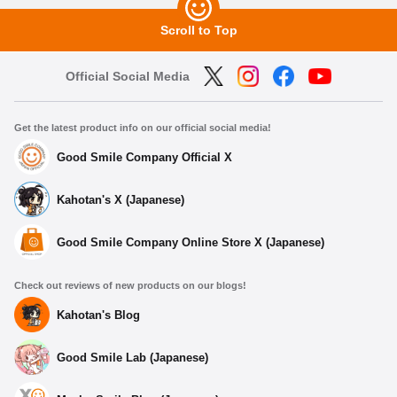
Scroll to Top
Official Social Media
Get the latest product info on our official social media!
Good Smile Company Official X
Kahotan's X (Japanese)
Good Smile Company Online Store X (Japanese)
Check out reviews of new products on our blogs!
Kahotan's Blog
Good Smile Lab (Japanese)