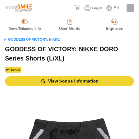
EN
Log in
Careers
User Guide
Inquiries
News/Shipping Info
GODDESS OF VICTORY: NIKKE
GODDESS OF VICTORY: NIKKE DORO
Series Shorts (L/XL)
w/ Bonus
View bonus information