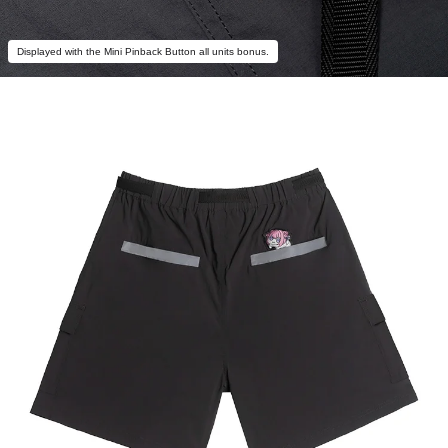
Displayed with the Mini Pinback Button all units bonus.