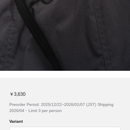
￥3,630
Preorder Period: 2025/12/22~2026/01/07 (JST) Shipping
2026/04・Limit 3 per person
Variant