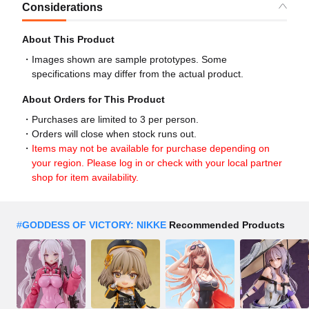
Considerations
About This Product
Images shown are sample prototypes. Some
specifications may differ from the actual product.
About Orders for This Product
Purchases are limited to 3 per person.
Orders will close when stock runs out.
Items may not be available for purchase depending on
your region. Please log in or check with your local partner
shop for item availability.
#
GODDESS OF VICTORY: NIKKE
Recommended Products