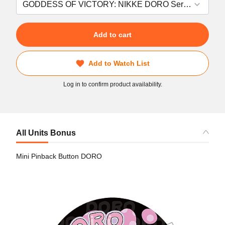
Add to cart
Add to Watch List
Log in to confirm product availability.
All Units Bonus
Mini Pinback Button DORO