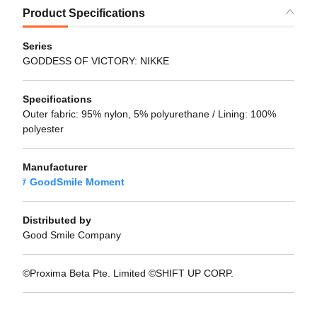
Product Specifications
Series
GODDESS OF VICTORY: NIKKE
Specifications
Outer fabric: 95% nylon, 5% polyurethane / Lining: 100%
polyester
Manufacturer
GoodSmile Moment
Distributed by
Good Smile Company
©Proxima Beta Pte. Limited ©SHIFT UP CORP.