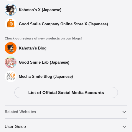
Kahotan's X (Japanese)
Good Smile Company Online Store X (Japanese)
Check out reviews of new products on our blogs!
Kahotan's Blog
Good Smile Lab (Japanese)
Mecha Smile Blog (Japanese)
List of Official Social Media Accounts
Select variant
Related Websites
GODDESS OF VICTORY: NIKKE DORO Series Shorts (L)
Nendoroid
User Guide
Preorder Period: 2025/12/22~2026/01/07 (JST)
Shipping 2026/04・Limit 3 per person