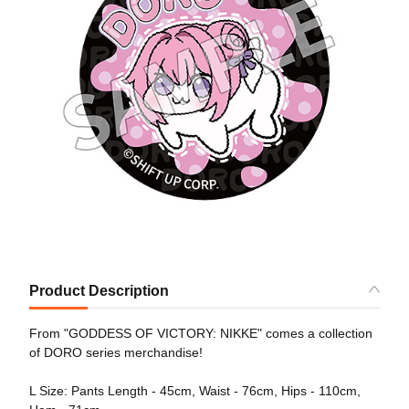
Product Description
From "GODDESS OF VICTORY: NIKKE" comes a collection
of DORO series merchandise!
L Size: Pants Length - 45cm, Waist - 76cm, Hips - 110cm,