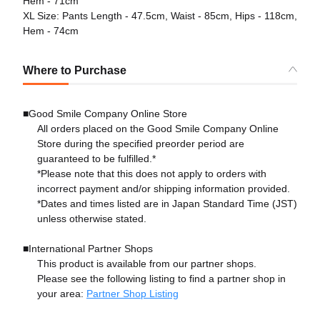
Hem - 71cm
XL Size: Pants Length - 47.5cm, Waist - 85cm, Hips - 118cm,
Hem - 74cm
Where to Purchase
■Good Smile Company Online Store
All orders placed on the Good Smile Company Online
Store during the specified preorder period are
guaranteed to be fulfilled.*
*Please note that this does not apply to orders with
incorrect payment and/or shipping information provided.
*Dates and times listed are in Japan Standard Time (JST)
unless otherwise stated.
■International Partner Shops
This product is available from our partner shops.
Please see the following listing to find a partner shop in
your area:
Partner Shop Listing