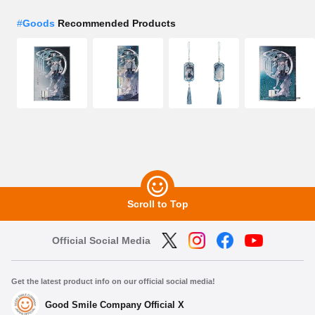
#
Goods
Recommended Products
Scroll to Top
Official Social Media
Get the latest product info on our official social media!
Good Smile Company Official X