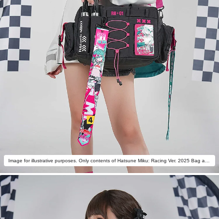
Image for illustrative purposes. Only contents of Hatsune Miku: Racing Ver. 2025 Bag are included.