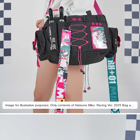
Image for illustrative purposes. Only contents of Hatsune Miku: Racing Ver. 2025 Bag are included.