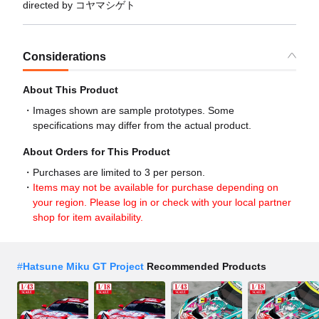
directed by コヤマシゲト
Considerations
About This Product
Images shown are sample prototypes. Some
specifications may differ from the actual product.
About Orders for This Product
Purchases are limited to 3 per person.
Items may not be available for purchase depending on
your region. Please log in or check with your local partner
shop for item availability.
#
Hatsune Miku GT Project
Recommended Products