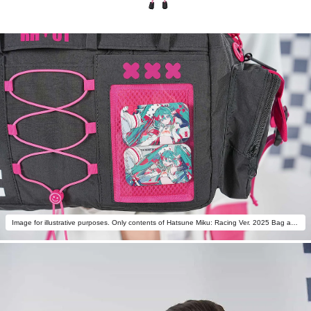
Image for illustrative purposes. Only contents of Hatsune Miku: Racing Ver. 2025 Bag are included.