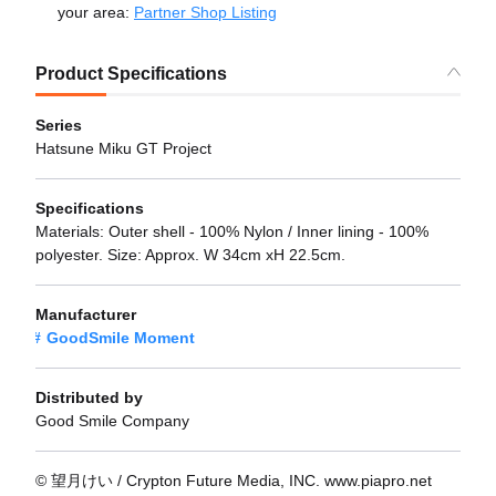
your area:
Partner Shop Listing
Product Specifications
Series
Hatsune Miku GT Project
Specifications
Materials: Outer shell - 100% Nylon / Inner lining - 100%
polyester. Size: Approx. W 34cm xH 22.5cm.
Manufacturer
GoodSmile Moment
Distributed by
Good Smile Company
© 望月けい / Crypton Future Media, INC. www.piapro.net