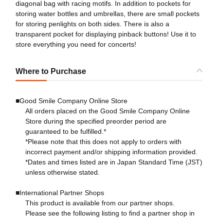
diagonal bag with racing motifs. In addition to pockets for
storing water bottles and umbrellas, there are small pockets
for storing penlights on both sides. There is also a
transparent pocket for displaying pinback buttons! Use it to
store everything you need for concerts!
Where to Purchase
■Good Smile Company Online Store
All orders placed on the Good Smile Company Online
Store during the specified preorder period are
guaranteed to be fulfilled.*
*Please note that this does not apply to orders with
incorrect payment and/or shipping information provided.
*Dates and times listed are in Japan Standard Time (JST)
unless otherwise stated.
■International Partner Shops
This product is available from our partner shops.
Please see the following listing to find a partner shop in