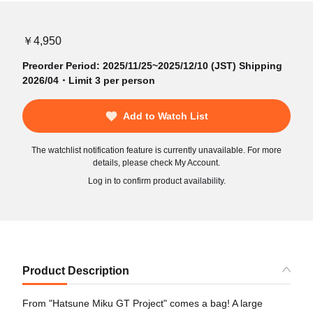
￥4,950
Preorder Period: 2025/11/25~2025/12/10 (JST) Shipping
2026/04・Limit 3 per person
Add to Watch List
The watchlist notification feature is currently unavailable. For more
details, please check My Account.
Log in to confirm product availability.
Product Description
From "Hatsune Miku GT Project" comes a bag! A large