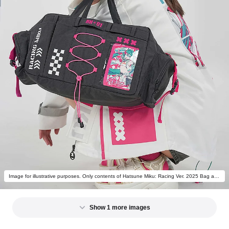
Image for illustrative purposes. Only contents of Hatsune Miku: Racing Ver. 2025 Bag are included.
Show 1 more images