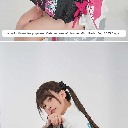
Image for illustrative purposes. Only contents of Hatsune Miku: Racing Ver. 2025 Bag are included.