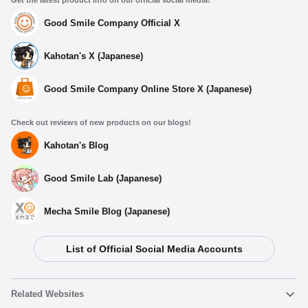
Get the latest product info on our official social media!
Good Smile Company Official X
Kahotan's X (Japanese)
Good Smile Company Online Store X (Japanese)
Check out reviews of new products on our blogs!
Kahotan's Blog
Good Smile Lab (Japanese)
Mecha Smile Blog (Japanese)
List of Official Social Media Accounts
Related Websites