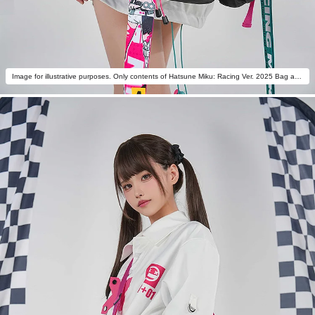
Image for illustrative purposes. Only contents of Hatsune Miku: Racing Ver. 2025 Bag are included.