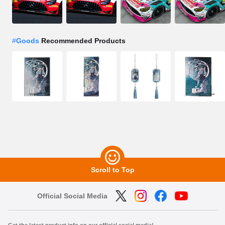
#
Goods
Recommended Products
Scroll to Top
Official Social Media