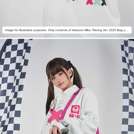
Image for illustrative purposes. Only contents of Hatsune Miku: Racing Ver. 2025 Bag are included.