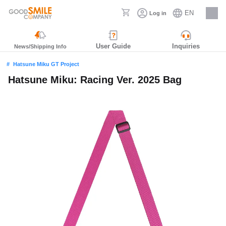
EN
Log in
Careers
User Guide
Inquiries
News/Shipping Info
Hatsune Miku GT Project
Hatsune Miku: Racing Ver. 2025 Bag