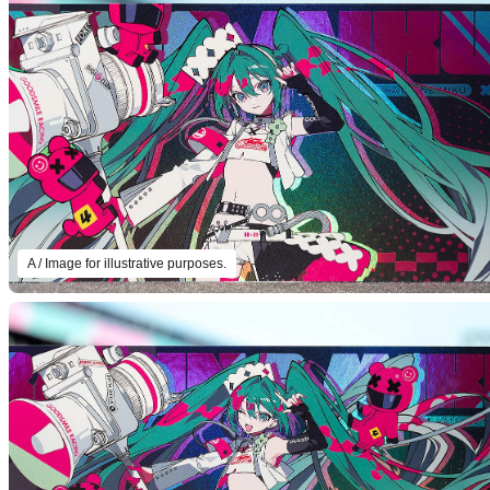
A / Image for illustrative purposes.