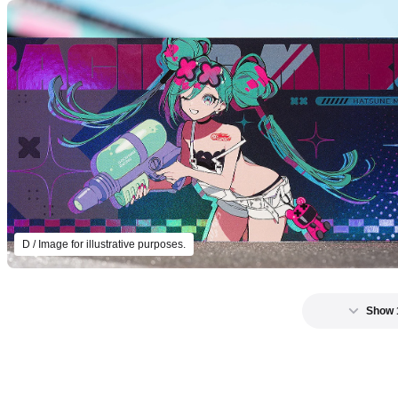
D / Image for illustrative purposes.
Show 