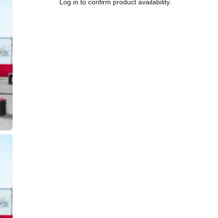
Log in to confirm product availability.