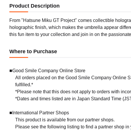
Product Description
From "Hatsune Miku GT Project" comes collectible holograph
holographic finish, which makes the umbrella appear differe
this fun item to your collection and join in on the passionat
Where to Purchase
■Good Smile Company Online Store
All orders placed on the Good Smile Company Online Sto
fulfilled.*
*Please note that this does not apply to orders with inc
*Dates and times listed are in Japan Standard Time (JST
■International Partner Shops
This product is available from our partner shops.
Please see the following listing to find a partner shop in