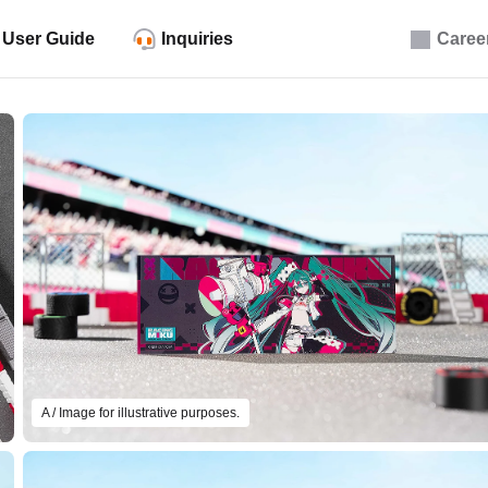
User Guide
Inquiries
Caree
A / Image for illustrative purposes.