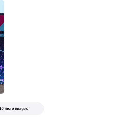
10 more images