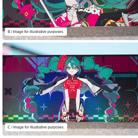
B / Image for illustrative purposes.
C / Image for illustrative purposes.