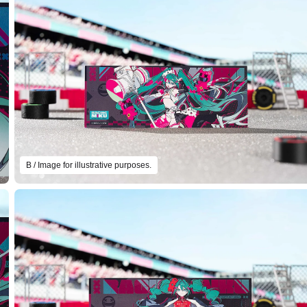
B / Image for illustrative purposes.