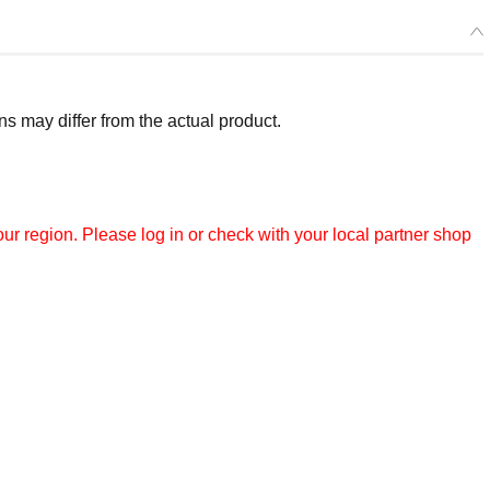
 may differ from the actual product.
r region. Please log in or check with your local partner shop