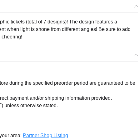
ic tickets (total of 7 designs)! The design features a
nt when light is shone from different angles! Be sure to add
e cheering!
re during the specified preorder period are guaranteed to be
orrect payment and/or shipping information provided.
) unless otherwise stated.
 your area:
Partner Shop Listing