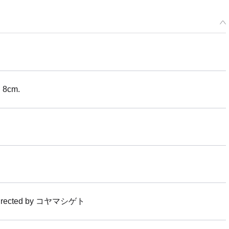
H 8cm.
t directed by コヤマシゲト