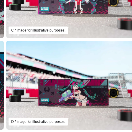
C / Image for illustrative purposes.
D / Image for illustrative purposes.