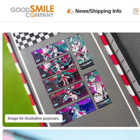
News/Shipping Info
Image for illustrative purposes.