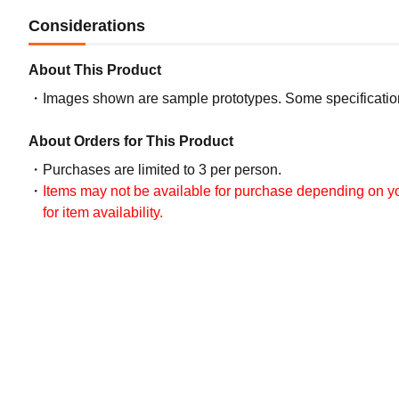
Considerations
About This Product
Images shown are sample prototypes. Some specifications
About Orders for This Product
Purchases are limited to 3 per person.
Items may not be available for purchase depending on you
for item availability.