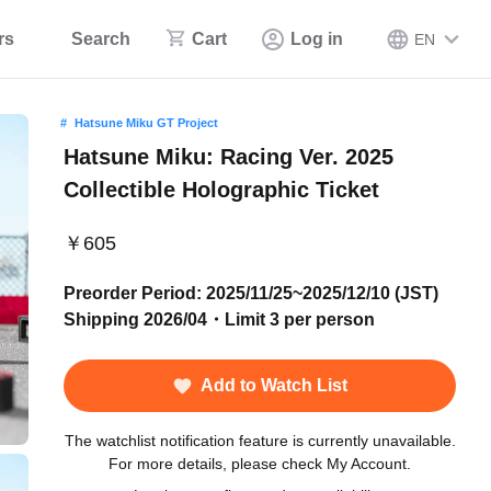
rs
Search
Cart
Log in
EN
Hatsune Miku GT Project
Hatsune Miku: Racing Ver. 2025
Collectible Holographic Ticket
￥605
Preorder Period: 2025/11/25~2025/12/10 (JST)
Shipping 2026/04・Limit 3 per person
Add to Watch List
The watchlist notification feature is currently unavailable.
For more details, please check My Account.