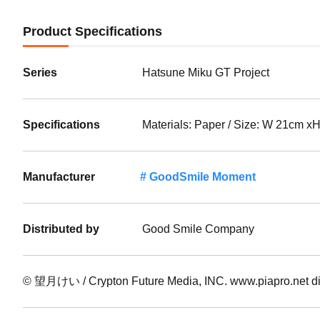
Product Specifications
Series
Hatsune Miku GT Project
Specifications
Materials: Paper / Size: W 21cm x
Manufacturer
GoodSmile Moment
Distributed by
Good Smile Company
© 望月けい / Crypton Future Media, INC. www.piapro.ne