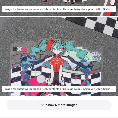
Image for illustrative purposes. Only contents of Hatsune Miku: Racing Ver. 2025 Sticker C are included.
Image for illustrative purposes. Only contents of Hatsune Miku: Racing Ver. 2025 Sticker C are included.
Show 6 more images