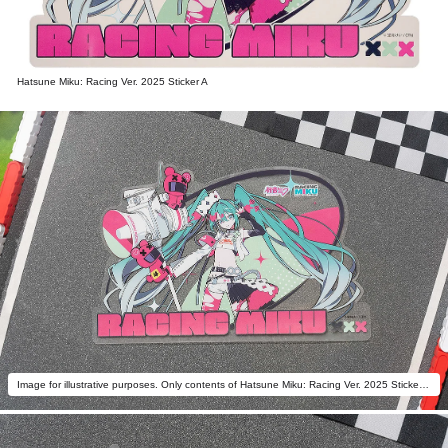
Hatsune Miku: Racing Ver. 2025 Sticker A
Image for illustrative purposes. Only contents of Hatsune Miku: Racing Ver. 2025 Sticker A are included.