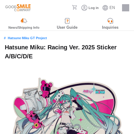
EN
Log in
Careers
User Guide
Inquiries
News/Shipping Info
Hatsune Miku GT Project
Hatsune Miku: Racing Ver. 2025 Sticker
A/B/C/D/E