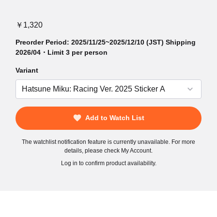
￥1,320
Preorder Period: 2025/11/25~2025/12/10 (JST) Shipping
2026/04・Limit 3 per person
Variant
Add to Watch List
The watchlist notification feature is currently unavailable. For more
details, please check My Account.
Log in to confirm product availability.