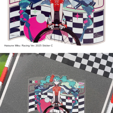
Hatsune Miku: Racing Ver. 2025 Sticker C