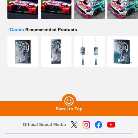
#
Goods
Recommended Products
Scroll to Top
Official Social Media