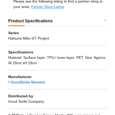
Please see the following listing to find a partner shop in
your area:
Partner Shop Listing
Product Specifications
Series
Hatsune Miku GT Project
Specifications
Material: Surface layer: TPU / inner layer: PET. Size: Approx.
W 29cm xH 19cm.
Manufacturer
GoodSmile Moment
Distributed by
Good Smile Company