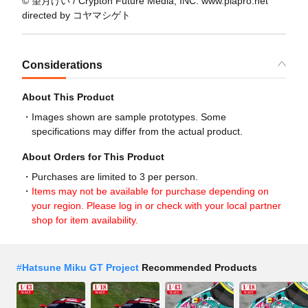
© 望月けい / Crypton Future Media, INC. www.piapro.net
directed by コヤマシゲト
Considerations
About This Product
Images shown are sample prototypes. Some
specifications may differ from the actual product.
About Orders for This Product
Purchases are limited to 3 per person.
Items may not be available for purchase depending on
your region. Please log in or check with your local partner
shop for item availability.
#
Hatsune Miku GT Project
Recommended Products