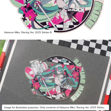
Hatsune Miku: Racing Ver. 2025 Sticker B
Image for illustrative purposes. Only contents of Hatsune Miku: Racing Ver. 2025 Sticker B are included.