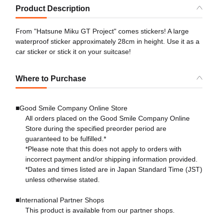
Product Description
From "Hatsune Miku GT Project" comes stickers! A large
waterproof sticker approximately 28cm in height. Use it as a
car sticker or stick it on your suitcase!
Where to Purchase
■Good Smile Company Online Store
All orders placed on the Good Smile Company Online
Store during the specified preorder period are
guaranteed to be fulfilled.*
*Please note that this does not apply to orders with
incorrect payment and/or shipping information provided.
*Dates and times listed are in Japan Standard Time (JST)
unless otherwise stated.
■International Partner Shops
This product is available from our partner shops.