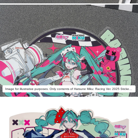
Image for illustrative purposes. Only contents of Hatsune Miku: Racing Ver. 2025 Sticker B are included.