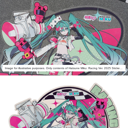
Image for illustrative purposes. Only contents of Hatsune Miku: Racing Ver. 2025 Sticker A are included.