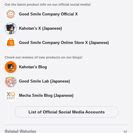
Get the latest product info on our official social media!
Good Smile Company Official X
Kahotan's X (Japanese)
Good Smile Company Online Store X (Japanese)
Select variant
Check out reviews of new products on our blogs!
Hatsune Miku: Racing Ver. 2025 Sticker A
Preorder Period: 2025/11/25~2025/12/10 (JST)
Kahotan's Blog
Shipping 2026/04・Limit 3 per person
Good Smile Lab (Japanese)
Hatsune Miku: Racing Ver. 2025 Sticker B
Preorder Period: 2025/11/25~2025/12/10 (JST)
Mecha Smile Blog (Japanese)
Shipping 2026/04・Limit 3 per person
List of Official Social Media Accounts
Hatsune Miku: Racing Ver. 2025 Sticker C
Preorder Period: 2025/11/25~2025/12/10 (JST)
Shipping 2026/04・Limit 3 per person
Related Websites