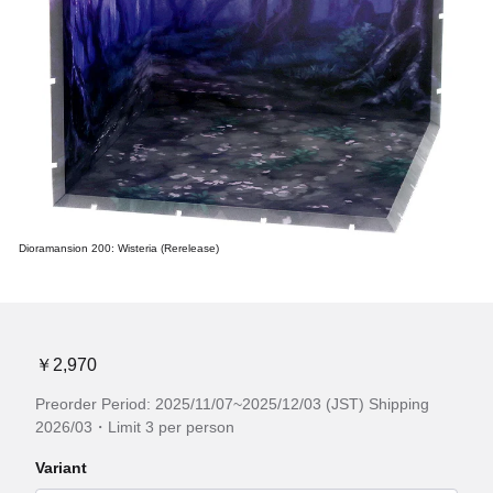
Dioramansion 200: Wisteria (Rerelease)
￥2,970
Preorder Period: 2025/11/07~2025/12/03 (JST) Shipping
2026/03・Limit 3 per person
Variant