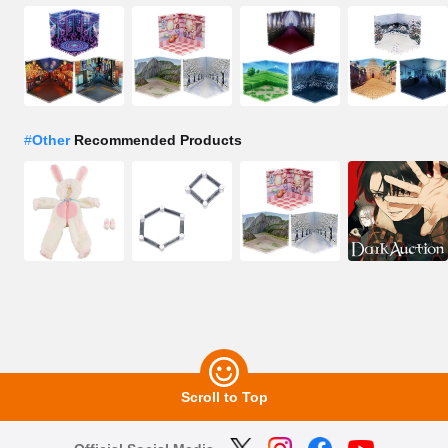
#
Other
Recommended Products
Scroll to Top