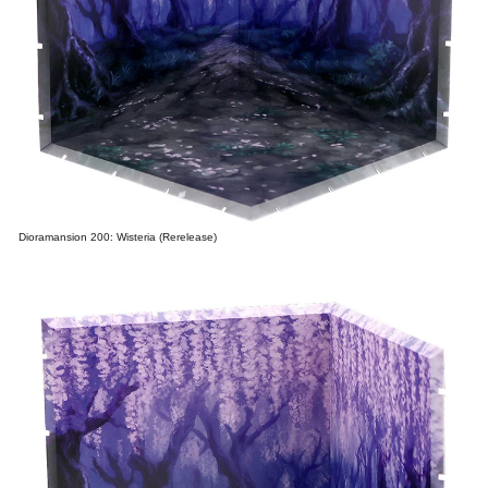
Dioramansion 200: Wisteria (Rerelease)