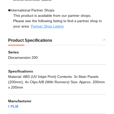
■International Partner Shops
This product is available from our partner shops.
Please see the following listing to find a partner shop in
your area:
Partner Shop Listing
Product Specifications
Series
Dioramansion 200
Specifications
Material: ABS (UV Inkjet Print) Contents: 3x Main Panels
(200mm), 4x Clips A/B (With Runners) Size: Approx. 200mm
x 200mm
Manufacturer
PLM