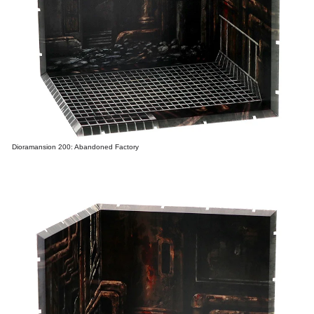
Dioramansion 200: Abandoned Factory