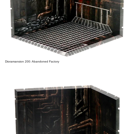
Dioramansion 200: Abandoned Factory