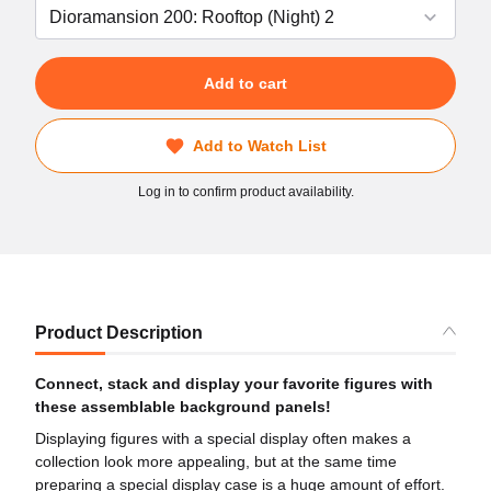
Add to cart
Add to Watch List
Log in to confirm product availability.
Product Description
Connect, stack and display your favorite figures with
these assemblable background panels!
Displaying figures with a special display often makes a
collection look more appealing, but at the same time
preparing a special display case is a huge amount of effort.