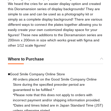
We heard the cries for an easier display option and created
this Dioramansion series of display backgrounds! They are
simple to use and can be used as a photography kit or
simply as a complete display background! There are various
different ways to connect the plates together allowing you to
easily create your own customized display space for your
figures! These new additions to the Dioramansion series are
200mm x 200mm in size which works great with figma and
other 1/12 scale figures!
Where to Purchase
■Good Smile Company Online Store
All orders placed on the Good Smile Company Online
Store during the specified preorder period are
guaranteed to be fulfilled.*
*Please note that this does not apply to orders with
incorrect payment and/or shipping information provided.
*Dates and times listed are in Japan Standard Time (JST)
unless otherwise stated.