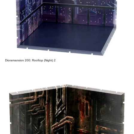
Dioramansion 200: Rooftop (Night) 2