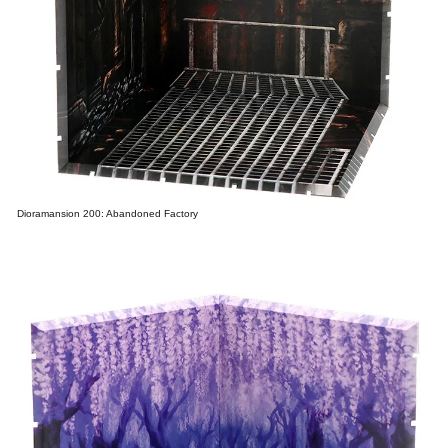
Dioramansion 200: Abandoned Factory