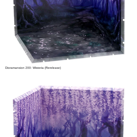
Dioramansion 200: Wisteria (Rerelease)