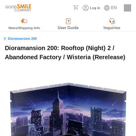
EN
Log in
Careers
User Guide
Inquiries
News/Shipping Info
Dioramansion 200
Dioramansion 200: Rooftop (Night) 2 /
Abandoned Factory / Wisteria (Rerelease)