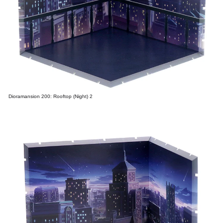
Dioramansion 200: Rooftop (Night) 2