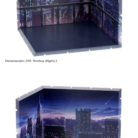
Dioramansion 200: Rooftop (Night) 2