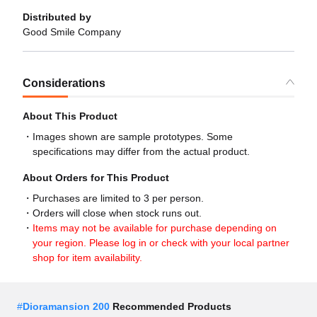
Distributed by
Good Smile Company
Considerations
About This Product
Images shown are sample prototypes. Some
specifications may differ from the actual product.
About Orders for This Product
Purchases are limited to 3 per person.
Orders will close when stock runs out.
Items may not be available for purchase depending on
your region. Please log in or check with your local partner
shop for item availability.
#
Dioramansion 200
Recommended Products