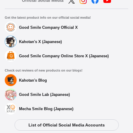
Official Social Media
Get the latest product info on our official social media!
Good Smile Company Official X
Kahotan's X (Japanese)
Good Smile Company Online Store X (Japanese)
Check out reviews of new products on our blogs!
Kahotan's Blog
Good Smile Lab (Japanese)
Mecha Smile Blog (Japanese)
Select variant
List of Official Social Media Accounts
Dioramansion 200: Rooftop (Night) 2