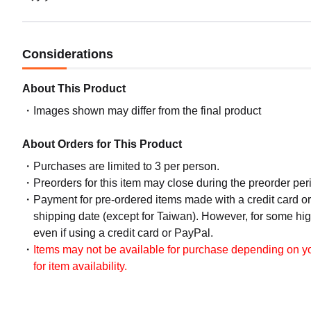
Considerations
About This Product
Images shown may differ from the final product
About Orders for This Product
Purchases are limited to 3 per person.
Preorders for this item may close during the preorder peri
Payment for pre-ordered items made with a credit card o
shipping date (except for Taiwan). However, for some hig
even if using a credit card or PayPal.
Items may not be available for purchase depending on you
for item availability.