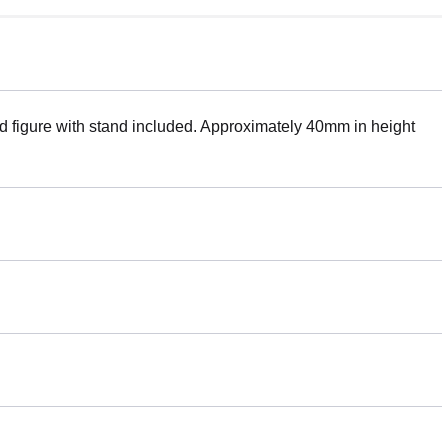
ed figure with stand included. Approximately 40mm in height