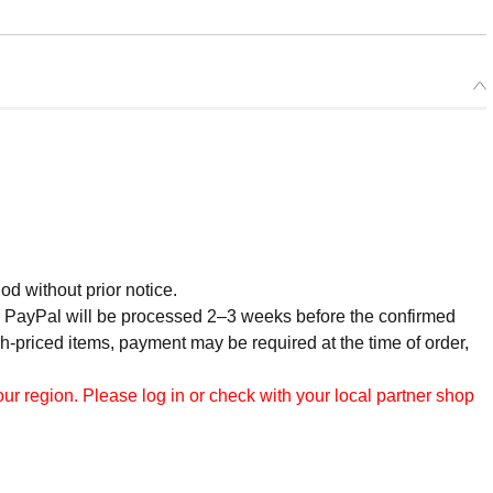
od without prior notice.
r PayPal will be processed 2–3 weeks before the confirmed
h-priced items, payment may be required at the time of order,
r region. Please log in or check with your local partner shop