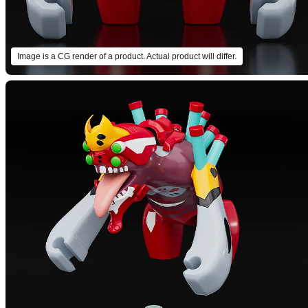
Image is a CG render of a product. Actual product will differ.