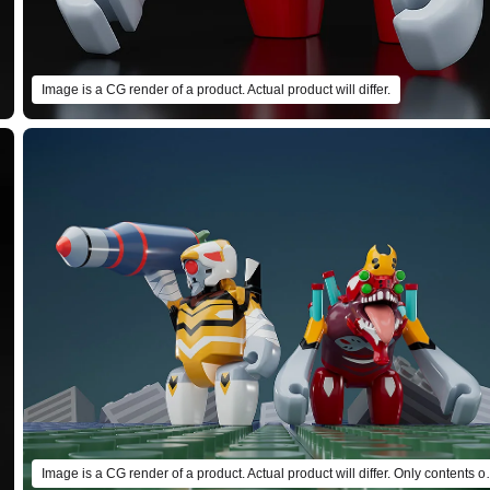
Image is a CG render of a product. Actual product will differ.
Image is a CG render of a product. Actual product 