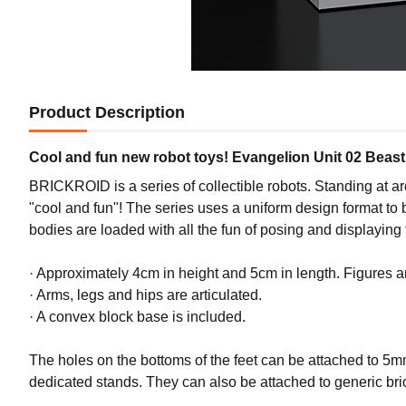
Product Description
Cool and fun new robot toys! Evangelion Unit 02 Beas
BRICKROID is a series of collectible robots. Standing at ar
"cool and fun"! The series uses a uniform design format to 
bodies are loaded with all the fun of posing and displaying
· Approximately 4cm in height and 5cm in length. Figures 
· Arms, legs and hips are articulated.
· A convex block base is included.
The holes on the bottoms of the feet can be attached to 5m
dedicated stands. They can also be attached to generic br