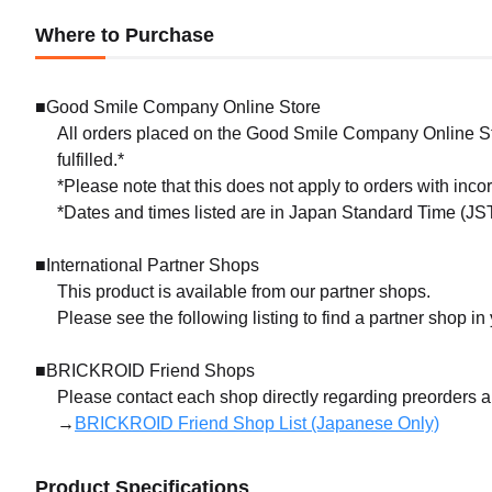
Where to Purchase
■Good Smile Company Online Store
All orders placed on the Good Smile Company Online Sto
fulfilled.*
*Please note that this does not apply to orders with inc
*Dates and times listed are in Japan Standard Time (JST
■International Partner Shops
This product is available from our partner shops.
Please see the following listing to find a partner shop in
■BRICKROID Friend Shops
Please contact each shop directly regarding preorders 
→
BRICKROID Friend Shop List (Japanese Only)
Product Specifications