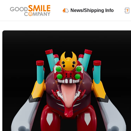
News/Shipping Info