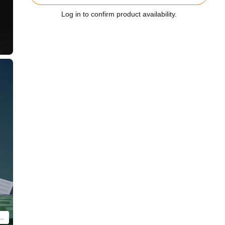
Log in to confirm product availability.
will differ. Only contents of BRICKROID Evangelion Unit 02 Beast Form 2nd Phase (Type 1) are included.