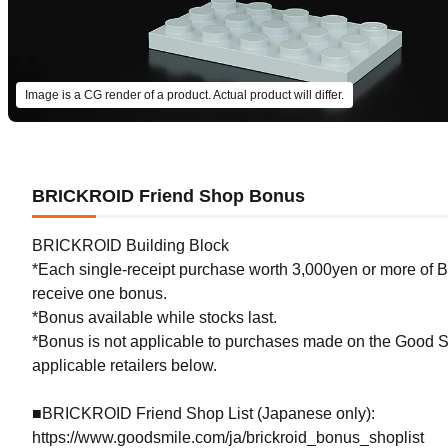
Image is a CG render of a product. Actual product will differ.
BRICKROID Friend Shop Bonus
BRICKROID Building Block
*Each single-receipt purchase worth 3,000yen or more of BR
receive one bonus.
*Bonus available while stocks last.
*Bonus is not applicable to purchases made on the Good Sm
applicable retailers below.
■BRICKROID Friend Shop List (Japanese only):
https://www.goodsmile.com/ja/brickroid_bonus_shoplist