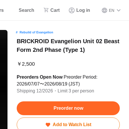
rs
Search
Cart
Log in
EN
Rebuild of Evangelion
BRICKROID Evangelion Unit 02 Beast
Form 2nd Phase (Type 1)
￥2,500
Preorders Open Now
Preorder Period:
2026/07/07〜2026/08/19 (JST)
Shipping 12/2026・Limit 3 per person
Preorder now
Add to Watch List