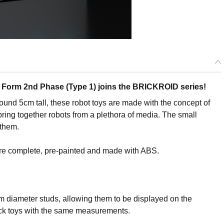
t Form 2nd Phase (Type 1) joins the BRICKROID series!
ound 5cm tall, these robot toys are made with the concept of
bring together robots from a plethora of media. The small
 them.
are complete, pre-painted and made with ABS.
m diameter studs, allowing them to be displayed on the
ick toys with the same measurements.