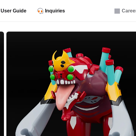
User Guide
Inquiries
Caree