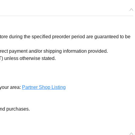
re during the specified preorder period are guaranteed to be
orrect payment and/or shipping information provided.
) unless otherwise stated.
 your area:
Partner Shop Listing
and purchases.