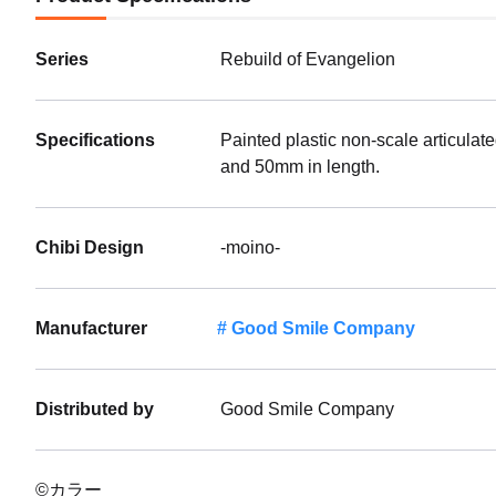
Series
Rebuild of Evangelion
Specifications
Painted plastic non-scale articulat
and 50mm in length.
Chibi Design
-moino-
Manufacturer
Good Smile Company
Distributed by
Good Smile Company
©カラー