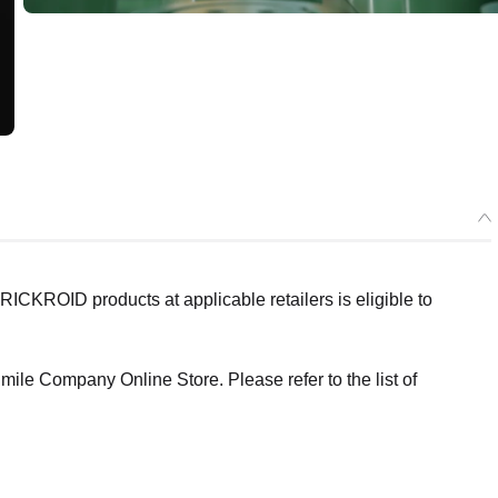
ICKROID products at applicable retailers is eligible to
ile Company Online Store. Please refer to the list of