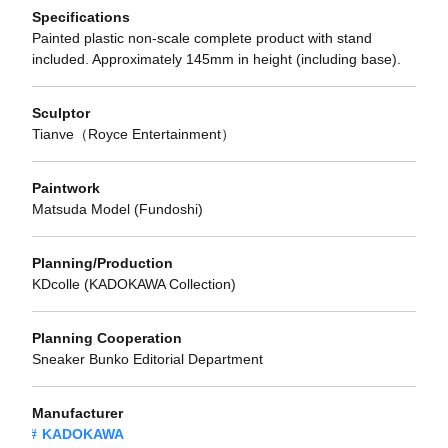
Specifications
Painted plastic non-scale complete product with stand
included. Approximately 145mm in height (including base).
Sculptor
Tianve（Royce Entertainment）
Paintwork
Matsuda Model (Fundoshi)
Planning/Production
KDcolle (KADOKAWA Collection)
Planning Cooperation
Sneaker Bunko Editorial Department
Manufacturer
KADOKAWA