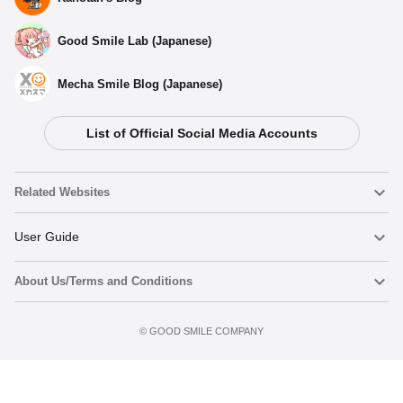
Good Smile Lab (Japanese)
Mecha Smile Blog (Japanese)
List of Official Social Media Accounts
Related Websites
Nendoroid
User Guide
About Us/Terms and Conditions
Nendoroid Face Maker
Important Notices
Add to cart
Terms of Use
©️ GOOD SMILE COMPANY
figma
FAQ & Inquiries
Privacy Policy
Mecha Smile (Japanese)