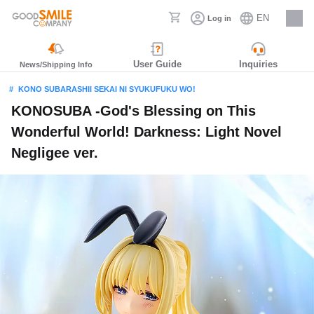
EN
Log in
Careers
User Guide
Inquiries
News/Shipping Info
KONO SUBARASHII SEKAI NI SYUKUFUKU WO!
KONOSUBA -God's Blessing on This
Wonderful World! Darkness: Light Novel
Negligee ver.