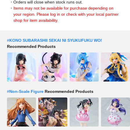
Orders will close when stock runs out.
Items may not be available for purchase depending on
your region. Please log in or check with your local partner
shop for item availability.
#
KONO SUBARASHII SEKAI NI SYUKUFUKU WO!
Recommended Products
#
Non-Scale Figure
Recommended Products