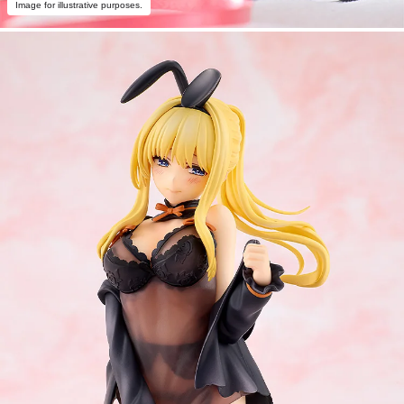
Image for illustrative purposes.