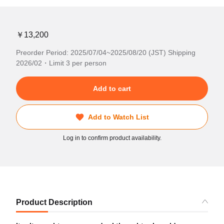
￥13,200
Preorder Period: 2025/07/04~2025/08/20 (JST) Shipping
2026/02・Limit 3 per person
Add to cart
Add to Watch List
Log in to confirm product availability.
Product Description