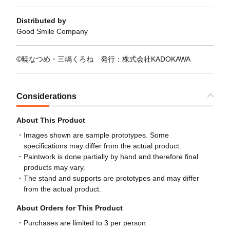
Distributed by
Good Smile Company
©暁なつめ・三嶋くろね 発行：株式会社KADOKAWA
Considerations
About This Product
Images shown are sample prototypes. Some
specifications may differ from the actual product.
Paintwork is done partially by hand and therefore final
products may vary.
The stand and supports are prototypes and may differ
from the actual product.
About Orders for This Product
Purchases are limited to 3 per person.