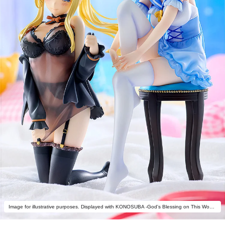
Image for illustrative purposes. Displayed with KONOSUBA -God's Blessing on This Wonderful World! Aqua: Light Novel Negligee ver. (sold separately).