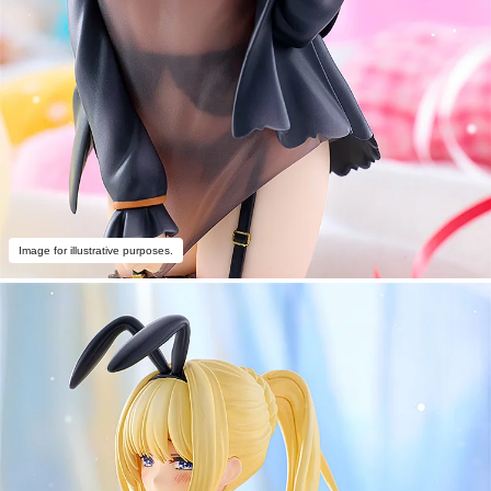
Image for illustrative purposes.