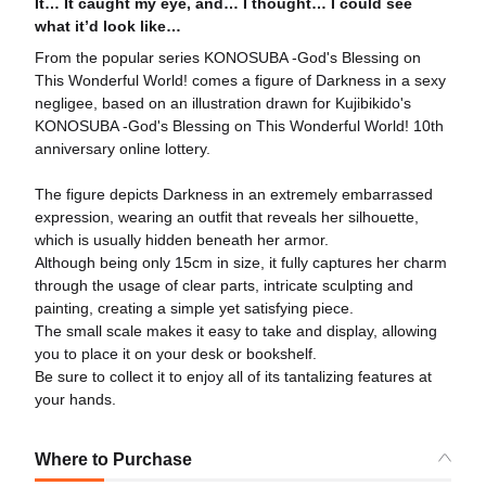
It… It caught my eye, and… I thought… I could see
what it’d look like…
From the popular series KONOSUBA -God's Blessing on
This Wonderful World! comes a figure of Darkness in a sexy
negligee, based on an illustration drawn for Kujibikido's
KONOSUBA -God's Blessing on This Wonderful World! 10th
anniversary online lottery.
The figure depicts Darkness in an extremely embarrassed
expression, wearing an outfit that reveals her silhouette,
which is usually hidden beneath her armor.
Although being only 15cm in size, it fully captures her charm
through the usage of clear parts, intricate sculpting and
painting, creating a simple yet satisfying piece.
The small scale makes it easy to take and display, allowing
you to place it on your desk or bookshelf.
Be sure to collect it to enjoy all of its tantalizing features at
your hands.
Where to Purchase