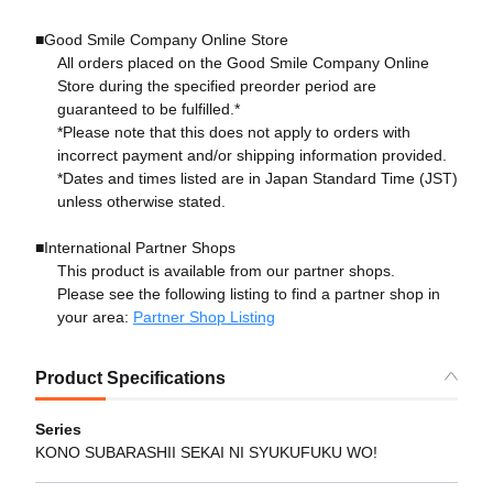
■Good Smile Company Online Store
All orders placed on the Good Smile Company Online
Store during the specified preorder period are
guaranteed to be fulfilled.*
*Please note that this does not apply to orders with
incorrect payment and/or shipping information provided.
*Dates and times listed are in Japan Standard Time (JST)
unless otherwise stated.
■International Partner Shops
This product is available from our partner shops.
Please see the following listing to find a partner shop in
your area:
Partner Shop Listing
Product Specifications
Series
KONO SUBARASHII SEKAI NI SYUKUFUKU WO!