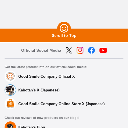
Scroll to Top
Official Social Media
Get the latest product info on our official social media!
Good Smile Company Official X
Kahotan's X (Japanese)
Good Smile Company Online Store X (Japanese)
Check out reviews of new products on our blogs!
Kahotan's Blog