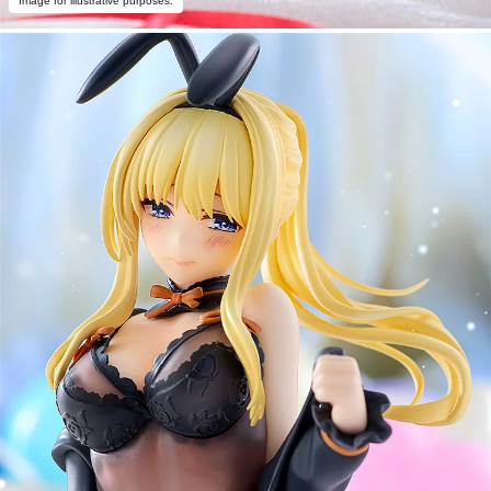
Image for illustrative purposes.