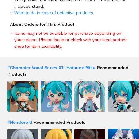
included stand.
What to do in case of defective products
About Orders for This Product
Items may not be available for purchase depending on
your region. Please log in or check with your local partner
shop for item availability.
#
Character Vocal Series 01: Hatsune Miku
Recommended
Products
#
Nendoroid
Recommended Products