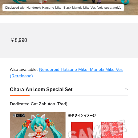
Displayed with Nendoroid Hatsune Miku: Black Maneki Miku Ver. (sold separately).
￥8,990
Also available:
Nendoroid Hatsune Miku: Maneki Miku Ver.
(Rerelease)
Chara-Ani.com Special Set
Dedicated Cat Zabuton (Red)