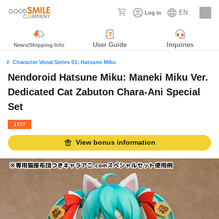
EN
Log in
Careers
User Guide
Inquiries
News/Shipping Info
Character Vocal Series 01: Hatsune Miku
Nendoroid Hatsune Miku: Maneki Miku Ver.
Dedicated Cat Zabuton Chara-Ani Special
Set
1777
View bonus information