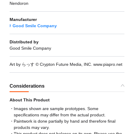
Nendoron
Manufacturer
Good Smile Company
Distributed by
Good Smile Company
Art by らっす © Crypton Future Media, INC. www.piapro.net
Considerations
About This Product
Images shown are sample prototypes. Some
specifications may differ from the actual product.
Paintwork is done partially by hand and therefore final
products may vary.
This product does not balance on its own. Please use the