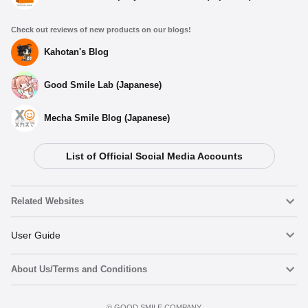
Check out reviews of new products on our blogs!
Kahotan's Blog
Good Smile Lab (Japanese)
Mecha Smile Blog (Japanese)
List of Official Social Media Accounts
Related Websites
Nendoroid
User Guide
About Us/Terms and Conditions
Nendoroid Face Maker
Important Notices
Terms of Use
©️ GOOD SMILE COMPANY