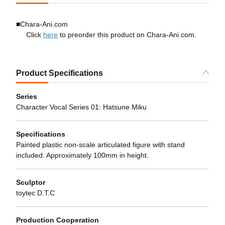
■Chara-Ani.com
Click
here
to preorder this product on Chara-Ani.com.
Product Specifications
Series
Character Vocal Series 01: Hatsune Miku
Specifications
Painted plastic non-scale articulated figure with stand
included. Approximately 100mm in height.
Sculptor
toytec D.T.C
Production Cooperation