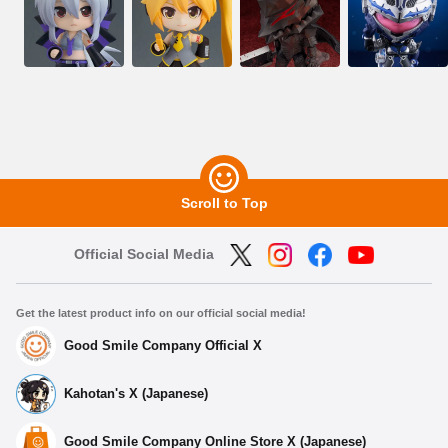
Scroll to Top
Official Social Media
Get the latest product info on our official social media!
Good Smile Company Official X
Kahotan's X (Japanese)
Good Smile Company Online Store X (Japanese)