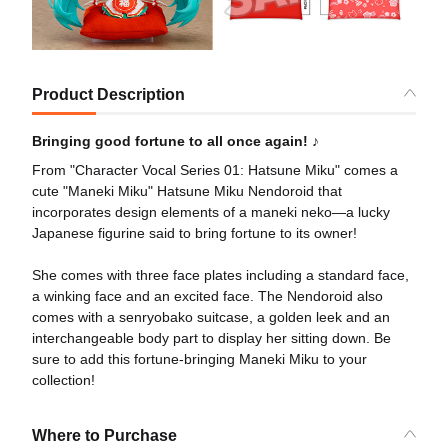
Product Description
Bringing good fortune to all once again! ♪
From "Character Vocal Series 01: Hatsune Miku" comes a
cute "Maneki Miku" Hatsune Miku Nendoroid that
incorporates design elements of a maneki neko—a lucky
Japanese figurine said to bring fortune to its owner!
She comes with three face plates including a standard face,
a winking face and an excited face. The Nendoroid also
comes with a senryobako suitcase, a golden leek and an
interchangeable body part to display her sitting down. Be
sure to add this fortune-bringing Maneki Miku to your
collection!
Where to Purchase