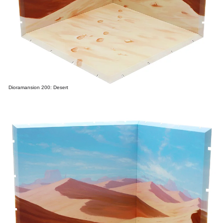
Dioramansion 200: Desert