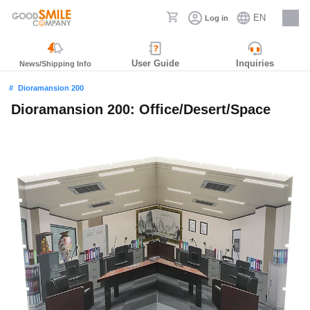
EN
Log in
Careers
User Guide
Inquiries
News/Shipping Info
Dioramansion 200
Dioramansion 200: Office/Desert/Space