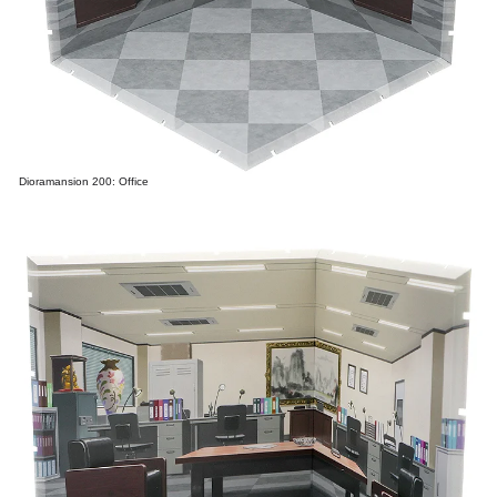
Dioramansion 200: Office