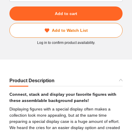
Add to cart
Add to Watch List
Log in to confirm product availability.
Product Description
Connect, stack and display your favorite figures with
these assemblable background panels!
Displaying figures with a special display often makes a
collection look more appealing, but at the same time
preparing a special display case is a huge amount of effort.
We heard the cries for an easier display option and created