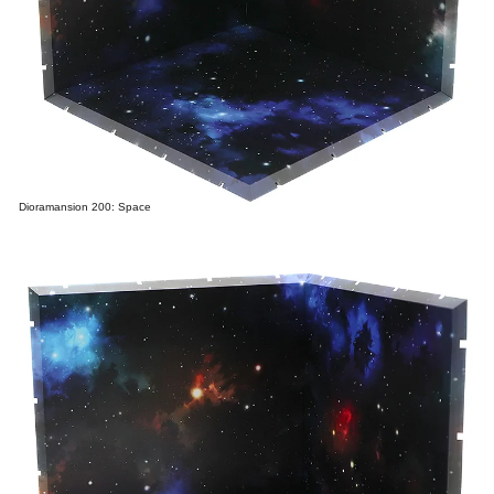
Dioramansion 200: Space