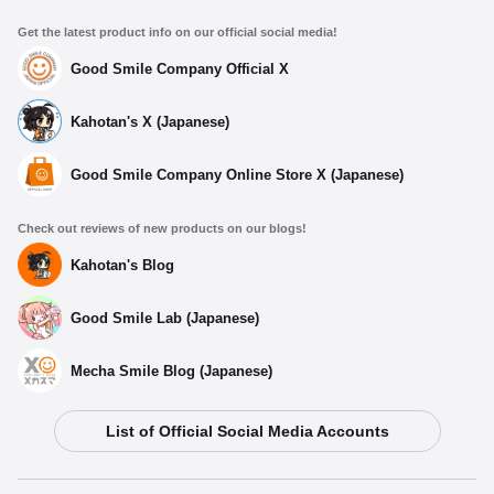
Get the latest product info on our official social media!
Good Smile Company Official X
Kahotan's X (Japanese)
Good Smile Company Online Store X (Japanese)
Check out reviews of new products on our blogs!
Kahotan's Blog
Good Smile Lab (Japanese)
Mecha Smile Blog (Japanese)
Select variant
List of Official Social Media Accounts
Dioramansion 200: Office
Preorder Period: 2025/04/04~2025/05/07 (JST)
Shipping 2025/08・Limit 3 per person