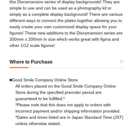
this Dioramansion series of display backgrounds! They are
simple to use and can be used as a photography kit or
simply as a complete display background! There are various
different ways to connect the plates together allowing you to
easily create your own customized display space for your
figures! These new additions to the Dioramansion series are
200mm x 200mm in size which works great with figma and
other 1/12 scale figures!
Where to Purchase
■Good Smile Company Online Store
All orders placed on the Good Smile Company Online
Store during the specified preorder period are
guaranteed to be fulfilled.*
*Please note that this does not apply to orders with
incorrect payment and/or shipping information provided.
*Dates and times listed are in Japan Standard Time (JST)
unless otherwise stated.