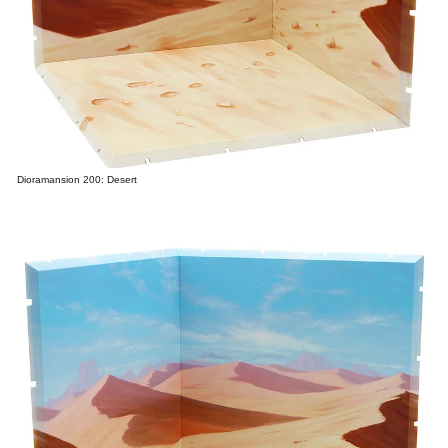
Dioramansion 200: Desert