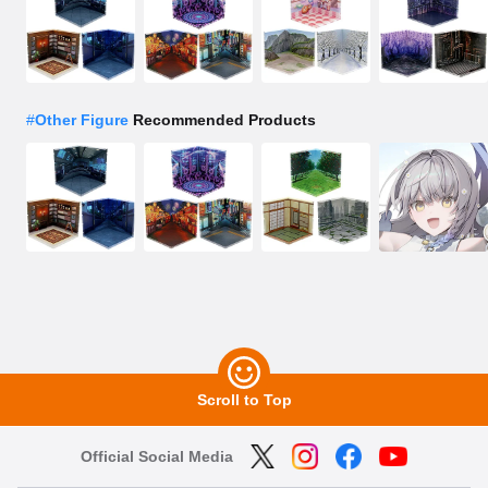
#
Other Figure
Recommended Products
Scroll to Top
Official Social Media