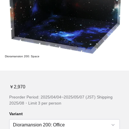
Dioramansion 200: Space
￥2,970
Preorder Period: 2025/04/04~2025/05/07 (JST) Shipping
2025/08・Limit 3 per person
Variant