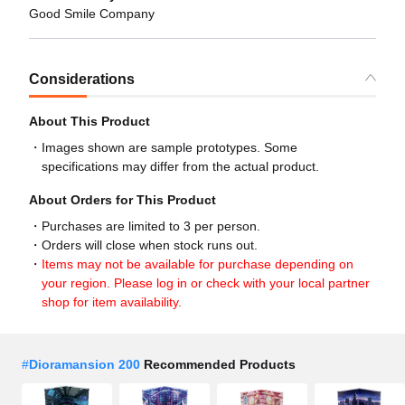
Good Smile Company
Considerations
About This Product
Images shown are sample prototypes. Some
specifications may differ from the actual product.
About Orders for This Product
Purchases are limited to 3 per person.
Orders will close when stock runs out.
Items may not be available for purchase depending on
your region. Please log in or check with your local partner
shop for item availability.
#
Dioramansion 200
Recommended Products