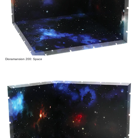
Dioramansion 200: Space