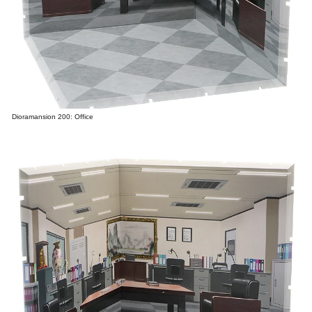
Dioramansion 200: Office