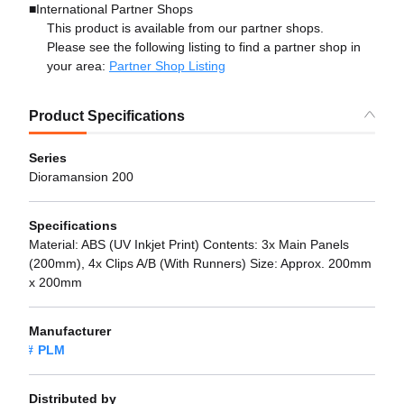
■International Partner Shops
This product is available from our partner shops.
Please see the following listing to find a partner shop in
your area:
Partner Shop Listing
Product Specifications
Series
Dioramansion 200
Specifications
Material: ABS (UV Inkjet Print) Contents: 3x Main Panels
(200mm), 4x Clips A/B (With Runners) Size: Approx. 200mm
x 200mm
Manufacturer
PLM
Distributed by