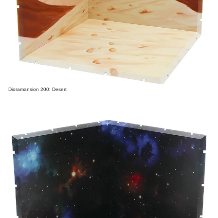
Dioramansion 200: Desert