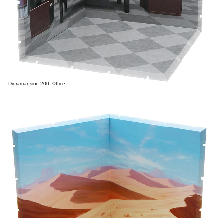
Dioramansion 200: Office