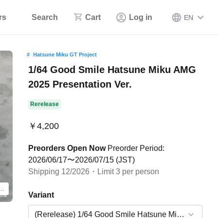
rs
Search
Cart
Log in
EN
Hatsune Miku GT Project
1/64 Good Smile Hatsune Miku AMG
2025 Presentation Ver.
Rerelease
￥4,200
Preorders Open Now
Preorder Period:
2026/06/17〜2026/07/15 (JST)
Shipping 12/2026・Limit 3 per person
product. The actual product will feature the Wonder Festival 2025 Winter design.
Variant