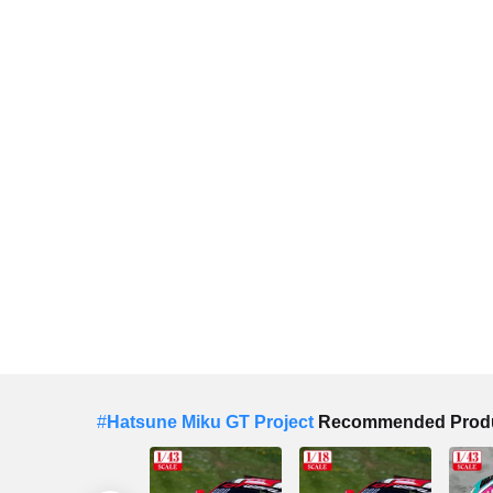
#
Hatsune Miku GT Project
Recommended Prod