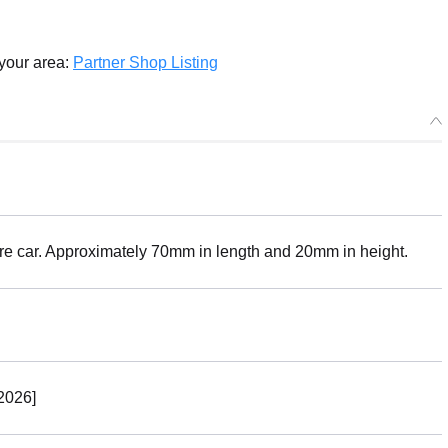
 your area:
Partner Shop Listing
ure car. Approximately 70mm in length and 20mm in height.
2026]
Select variant