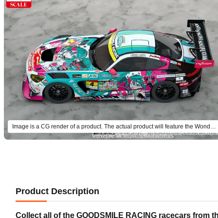
Image is a CG render of a product. The actual product will feature the Wonder Festival 2025 Winter design.
Product Description
Collect all of the GOODSMILE RACING racecars from th