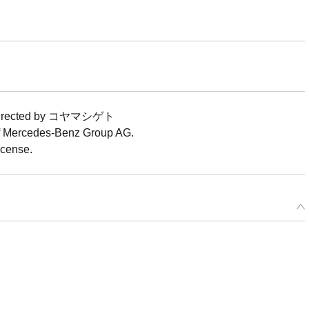
ease) 1/64 Good Smile Hatsune Miku AMG 2025 Presentation Ver. -
12/2026
ers Open Now
ood Smile Hatsune Miku AMG 2025 Presentation Ver. - Release Da
25
rs Closed
t directed by コヤマシゲト
of Mercedes-Benz Group AG.
icense.