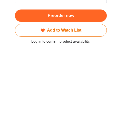
Preorder now
Add to Watch List
Log in to confirm product availability.