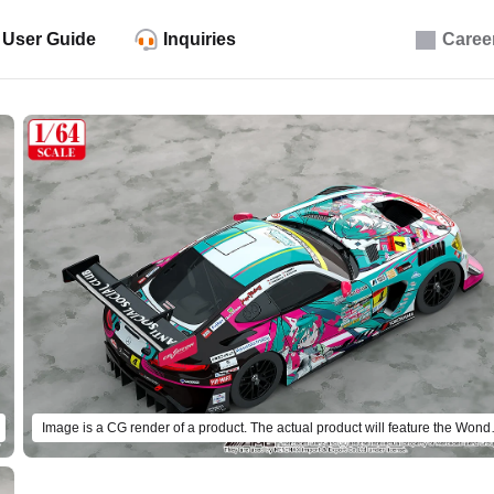
User Guide
Inquiries
Caree
Image is a CG render of a 