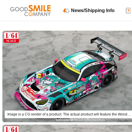
News/Shipping Info
Image is a CG render of a product. The actual product will feature the Wonder Festival 2025 Winter design.