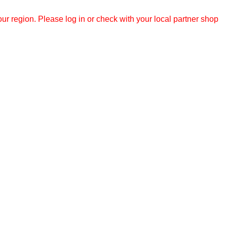
r region. Please log in or check with your local partner shop