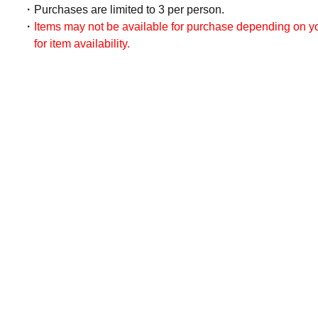
Purchases are limited to 3 per person.
Items may not be available for purchase depending on you
for item availability.