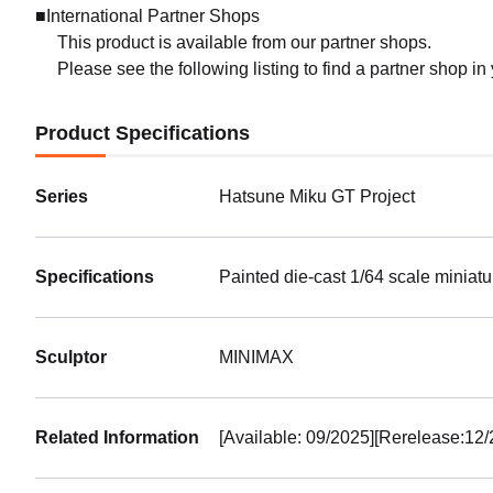
■International Partner Shops
This product is available from our partner shops.
Please see the following listing to find a partner shop in
Product Specifications
Series
Hatsune Miku GT Project
Specifications
Painted die-cast 1/64 scale miniat
Sculptor
MINIMAX
Related Information
[Available: 09/2025][Rerelease:12/