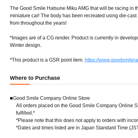
The Good Smile Hatsune Miku AMG that will be racing in 
miniature car! The body has been recreated using die-cas
from throughout the years!
*Images are of a CG render. Product is currently in develo
Winter design.
*This product is a GSR point item.
https://www.goodsmiler
Where to Purchase
■Good Smile Company Online Store
All orders placed on the Good Smile Company Online Sto
fulfilled.*
*Please note that this does not apply to orders with inc
*Dates and times listed are in Japan Standard Time (JST