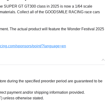
the SUPER GT GT300 class in 2025 is now a 1/64 scale
t materials. Collect all of the GOODSMILE RACING race cars
pment. The actual product will feature the Wonder Festival 2025
acing.com/sponsors/point/?language=en
re during the specified preorder period are guaranteed to be
orrect payment and/or shipping information provided.
) unless otherwise stated.