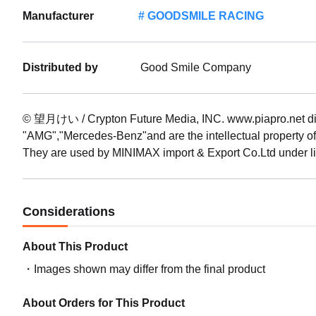
Manufacturer
GOODSMILE RACING
(Rerel
Date: 
Preord
Distributed by
Good Smile Company
1/64 G
09/20
Preorde
© 望月けい / Crypton Future Media, INC. www.piapro.ne
"AMG","Mercedes-Benz"and are the intellectual property 
They are used by MINIMAX import & Export Co.Ltd under l
Considerations
About This Product
Images shown may differ from the final product
About Orders for This Product