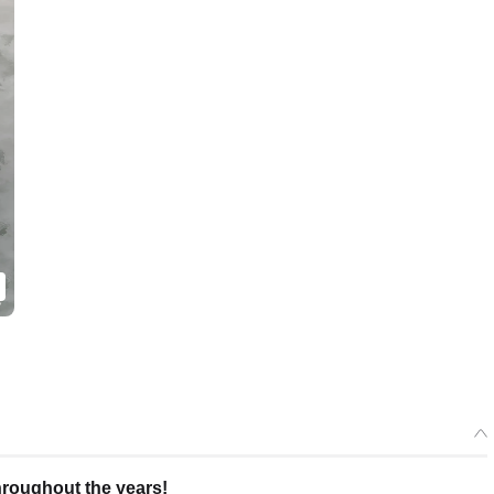
roughout the years!