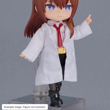
Example image. Figure not included.