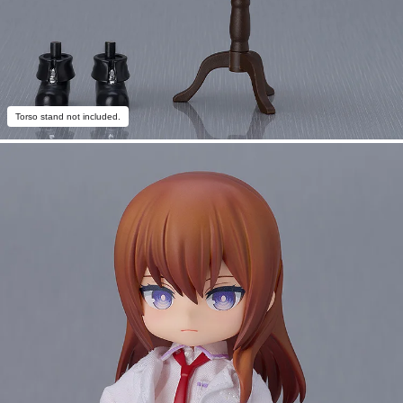
Torso stand not included.