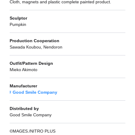
Cloth, magnets and plastic complete painted product.
Sculptor
Pumpkin
Production Cooperation
Sawada Koubou, Nendoron
Outfit/Pattern Design
Mieko Akimoto
Manufacturer
Good Smile Company
Distributed by
Good Smile Company
©MAGES./NITRO PLUS