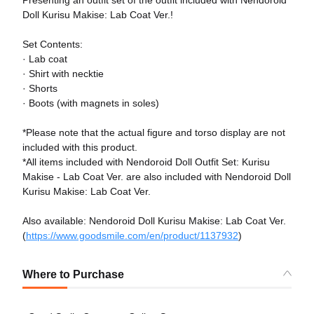
Doll Kurisu Makise: Lab Coat Ver.!
Set Contents:
· Lab coat
· Shirt with necktie
· Shorts
· Boots (with magnets in soles)
*Please note that the actual figure and torso display are not
included with this product.
*All items included with Nendoroid Doll Outfit Set: Kurisu
Makise - Lab Coat Ver. are also included with Nendoroid Doll
Kurisu Makise: Lab Coat Ver.
Also available: Nendoroid Doll Kurisu Makise: Lab Coat Ver.
(
https://www.goodsmile.com/en/product/1137932
)
Where to Purchase