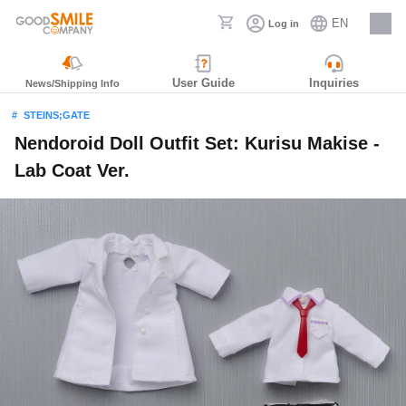
EN
Log in
Careers
User Guide
Inquiries
News/Shipping Info
STEINS;GATE
Nendoroid Doll Outfit Set: Kurisu Makise -
Lab Coat Ver.