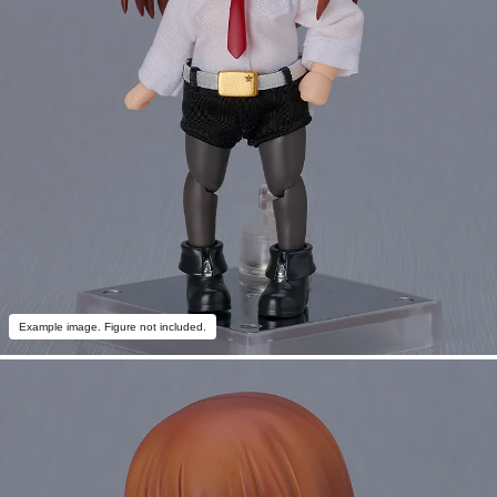
Example image. Figure not included.