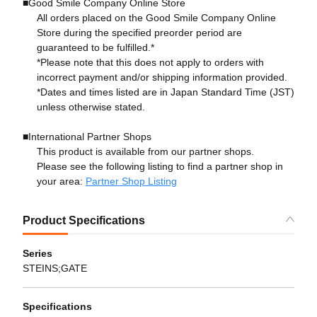
■Good Smile Company Online Store
All orders placed on the Good Smile Company Online
Store during the specified preorder period are
guaranteed to be fulfilled.*
*Please note that this does not apply to orders with
incorrect payment and/or shipping information provided.
*Dates and times listed are in Japan Standard Time (JST)
unless otherwise stated.
■International Partner Shops
This product is available from our partner shops.
Please see the following listing to find a partner shop in
your area:
Partner Shop Listing
Product Specifications
Series
STEINS;GATE
Specifications