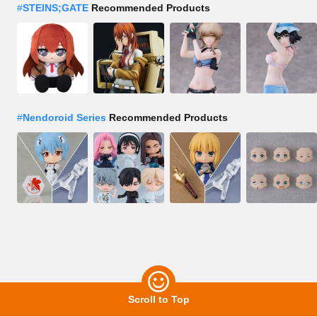
#
STEINS;GATE
Recommended Products
#
Nendoroid Series
Recommended Products
Scroll to Top