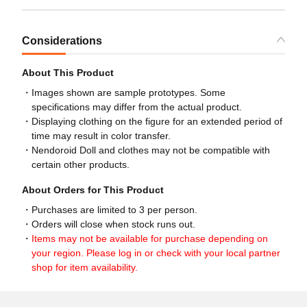
Considerations
About This Product
Images shown are sample prototypes. Some
specifications may differ from the actual product.
Displaying clothing on the figure for an extended period of
time may result in color transfer.
Nendoroid Doll and clothes may not be compatible with
certain other products.
About Orders for This Product
Purchases are limited to 3 per person.
Orders will close when stock runs out.
Items may not be available for purchase depending on
your region. Please log in or check with your local partner
shop for item availability.