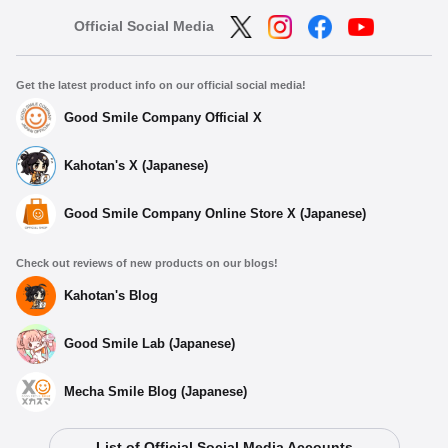
Official Social Media
Get the latest product info on our official social media!
Good Smile Company Official X
Kahotan's X (Japanese)
Good Smile Company Online Store X (Japanese)
Check out reviews of new products on our blogs!
Kahotan's Blog
Good Smile Lab (Japanese)
Mecha Smile Blog (Japanese)
List of Official Social Media Accounts