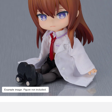
Example image. Figure not included.