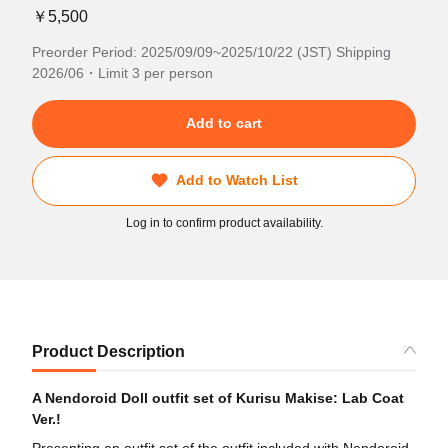
￥5,500
Preorder Period: 2025/09/09~2025/10/22 (JST) Shipping
2026/06・Limit 3 per person
Add to cart
Add to Watch List
Log in to confirm product availability.
Product Description
A Nendoroid Doll outfit set of Kurisu Makise: Lab Coat
Ver.!
Presenting an outfit set of the outfit included with Nendoroid