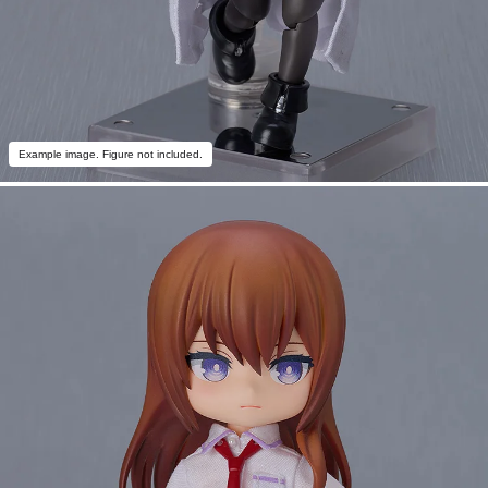
Example image. Figure not included.