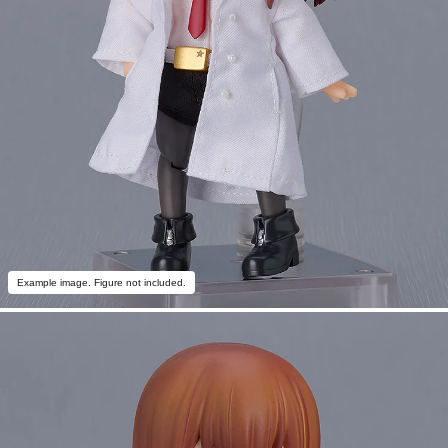
Example image. Figure not included.