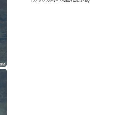
Log in to confirm product availability.