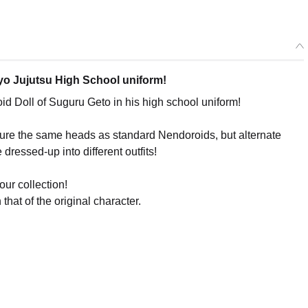
kyo Jujutsu High School uniform!
 Doll of Suguru Geto in his high school uniform!
ature the same heads as standard Nendoroids, but alternate
 dressed-up into different outfits!
our collection!
that of the original character.