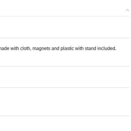
made with cloth, magnets and plastic with stand included.