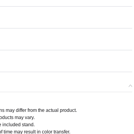
 may differ from the actual product.
roducts may vary.
e included stand.
 time may result in color transfer.