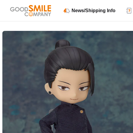
News/Shipping Info