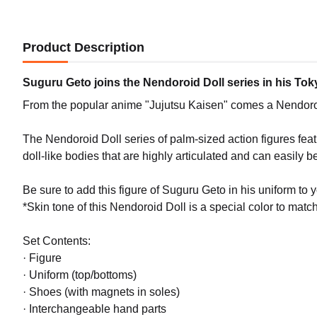
Product Description
Suguru Geto joins the Nendoroid Doll series in his To
From the popular anime "Jujutsu Kaisen" comes a Nendoroid
The Nendoroid Doll series of palm-sized action figures fe
doll-like bodies that are highly articulated and can easily be
Be sure to add this figure of Suguru Geto in his uniform to y
*Skin tone of this Nendoroid Doll is a special color to match 
Set Contents:
· Figure
· Uniform (top/bottoms)
· Shoes (with magnets in soles)
· Interchangeable hand parts