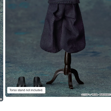
Torso stand not included.