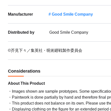
Manufacturer
Good Smile Company
Distributed by
Good Smile Company
©芥見下々／集英社・呪術廻戦製作委員会
Considerations
About This Product
Images shown are sample prototypes. Some specifications
Paintwork is done partially by hand and therefore final p
This product does not balance on its own. Please use th
Displaying clothing on the figure for an extended period of