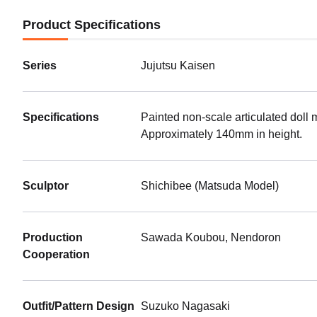
Product Specifications
Series
Jujutsu Kaisen
Specifications
Painted non-scale articulated doll 
Approximately 140mm in height.
Sculptor
Shichibee (Matsuda Model)
Production
Sawada Koubou, Nendoron
Cooperation
Outfit/Pattern Design
Suzuko Nagasaki