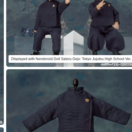
DIsplayed with Nendoroi