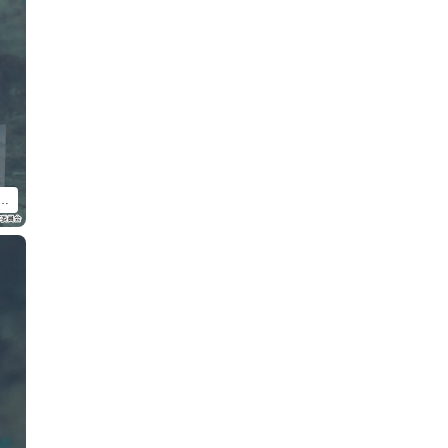
d Doll Satoru Gojo: Tokyo Jujutsu High School Ver. (sold separately).