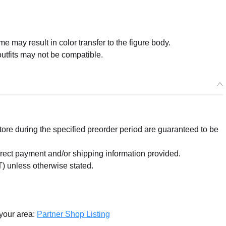
me may result in color transfer to the figure body.
tfits may not be compatible.
re during the specified preorder period are guaranteed to be
orrect payment and/or shipping information provided.
) unless otherwise stated.
 your area:
Partner Shop Listing