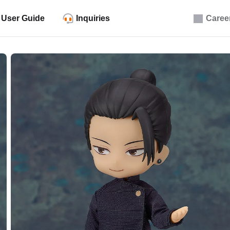
User Guide
Inquiries
Caree