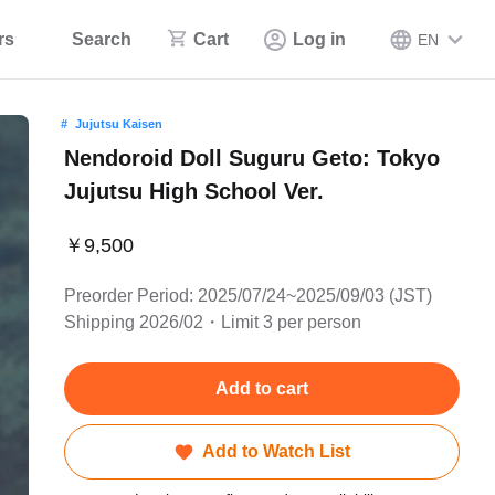
rs
Search
Cart
Log in
EN
Jujutsu Kaisen
Nendoroid Doll Suguru Geto: Tokyo
Jujutsu High School Ver.
￥9,500
Preorder Period: 2025/07/24~2025/09/03 (JST)
Shipping 2026/02・Limit 3 per person
Add to cart
Add to Watch List