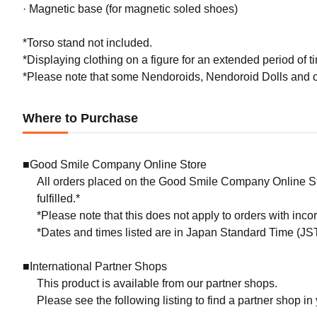
· Magnetic base (for magnetic soled shoes)
*Torso stand not included.
*Displaying clothing on a figure for an extended period of ti
*Please note that some Nendoroids, Nendoroid Dolls and ou
Where to Purchase
■Good Smile Company Online Store
All orders placed on the Good Smile Company Online Sto
fulfilled.*
*Please note that this does not apply to orders with inc
*Dates and times listed are in Japan Standard Time (JST
■International Partner Shops
This product is available from our partner shops.
Please see the following listing to find a partner shop in