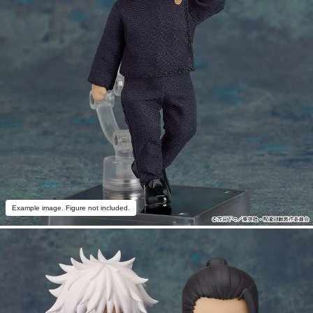
Example image. Figure not included.