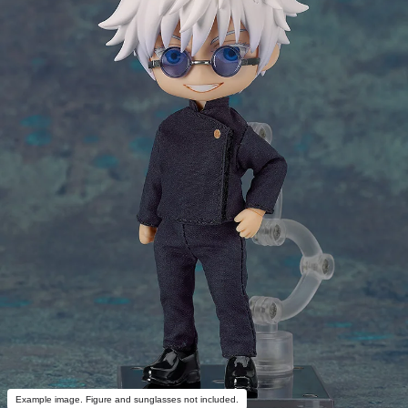
Example image. Figure and sunglasses not included.