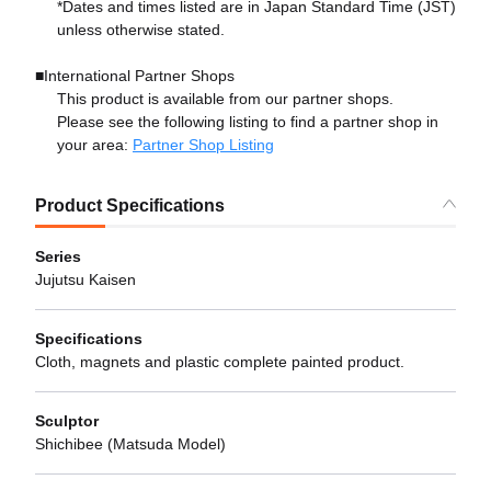
*Dates and times listed are in Japan Standard Time (JST)
unless otherwise stated.
■International Partner Shops
This product is available from our partner shops.
Please see the following listing to find a partner shop in
your area:
Partner Shop Listing
Product Specifications
Series
Jujutsu Kaisen
Specifications
Cloth, magnets and plastic complete painted product.
Sculptor
Shichibee (Matsuda Model)