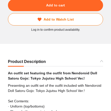
Add to cart
Add to Watch List
Log in to confirm product availability.
Product Description
An outfit set featuring the outfit from Nendoroid Doll
Satoru Gojo: Tokyo Jujutsu High School Ver.!
Presenting an outfit set of the outfit included with Nendoroid
Doll Satoru Gojo: Tokyo Jujutsu High School Ver.!
Set Contents:
· Uniform (top/bottoms)