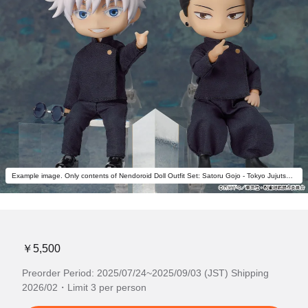
Example image. Only contents of Nendoroid Doll Outfit Set: Satoru Gojo - Tokyo Jujutsu High School Ver. are included.
￥5,500
Preorder Period: 2025/07/24~2025/09/03 (JST) Shipping
2026/02・Limit 3 per person