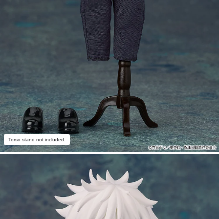
Torso stand not included.