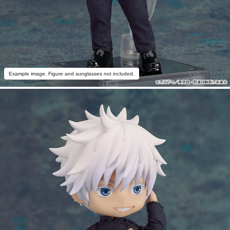
Example image. Figure and sunglasses not included.