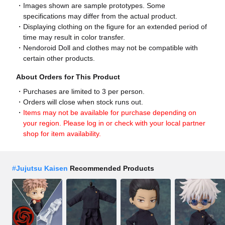
Images shown are sample prototypes. Some
specifications may differ from the actual product.
Displaying clothing on the figure for an extended period of
time may result in color transfer.
Nendoroid Doll and clothes may not be compatible with
certain other products.
About Orders for This Product
Purchases are limited to 3 per person.
Orders will close when stock runs out.
Items may not be available for purchase depending on
your region. Please log in or check with your local partner
shop for item availability.
#
Jujutsu Kaisen
Recommended Products