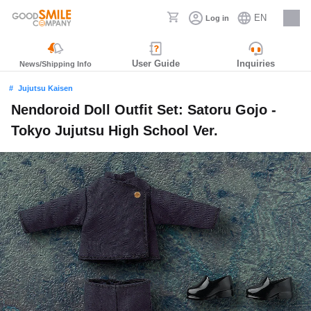
EN
Log in
Careers
User Guide
Inquiries
News/Shipping Info
Jujutsu Kaisen
Nendoroid Doll Outfit Set: Satoru Gojo -
Tokyo Jujutsu High School Ver.