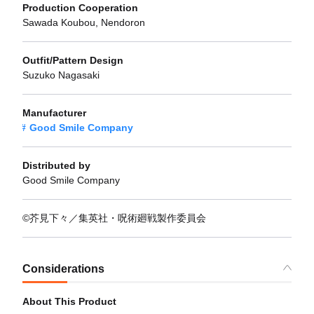
Production Cooperation
Sawada Koubou, Nendoron
Outfit/Pattern Design
Suzuko Nagasaki
Manufacturer
Good Smile Company
Distributed by
Good Smile Company
©芥見下々／集英社・呪術廻戦製作委員会
Considerations
About This Product