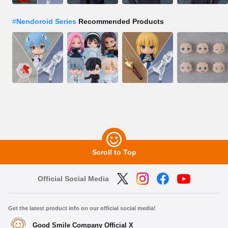
#
Nendoroid Series
Recommended Products
Scroll to Top
Official Social Media
Get the latest product info on our official social media!
Good Smile Company Official X