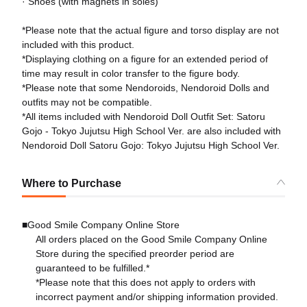
· Shoes (with magnets in soles)
*Please note that the actual figure and torso display are not
included with this product.
*Displaying clothing on a figure for an extended period of
time may result in color transfer to the figure body.
*Please note that some Nendoroids, Nendoroid Dolls and
outfits may not be compatible.
*All items included with Nendoroid Doll Outfit Set: Satoru
Gojo - Tokyo Jujutsu High School Ver. are also included with
Nendoroid Doll Satoru Gojo: Tokyo Jujutsu High School Ver.
Where to Purchase
■Good Smile Company Online Store
All orders placed on the Good Smile Company Online
Store during the specified preorder period are
guaranteed to be fulfilled.*
*Please note that this does not apply to orders with
incorrect payment and/or shipping information provided.