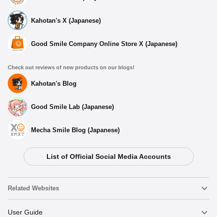
Kahotan's X (Japanese)
Good Smile Company Online Store X (Japanese)
Check out reviews of new products on our blogs!
Kahotan's Blog
Good Smile Lab (Japanese)
Mecha Smile Blog (Japanese)
List of Official Social Media Accounts
Related Websites
Nendoroid
User Guide