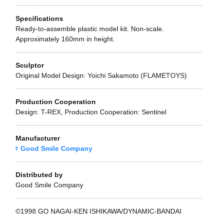
Specifications
Ready-to-assemble plastic model kit. Non-scale.
Approximately 160mm in height.
Sculptor
Original Model Design: Yoichi Sakamoto (FLAMETOYS)
Production Cooperation
Design: T-REX, Production Cooperation: Sentinel
Manufacturer
Good Smile Company
Distributed by
Good Smile Company
©1998 GO NAGAI-KEN ISHIKAWA/DYNAMIC-BANDAI