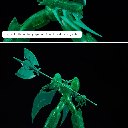
Image for illustrative purposes. Actual product may differ.