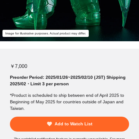
Image for illustrative purposes. Actual product may differ.
￥7,000
Preorder Period: 2025/01/26~2025/02/10 (JST) Shipping
2025/02・Limit 3 per person
*Product is scheduled to ship between end of April 2025 to
Beginning of May 2025 for countries outside of Japan and
Taiwan.
Add to Watch List