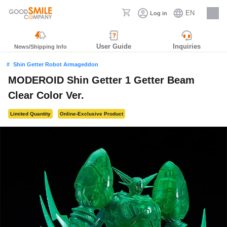
EN
Log in
Careers
User Guide
Inquiries
News/Shipping Info
Shin Getter Robot Armageddon
MODEROID Shin Getter 1 Getter Beam
Clear Color Ver.
Limited Quantity
Online-Exclusive Product