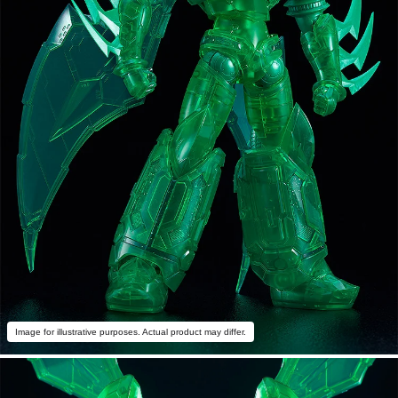
Image for illustrative purposes. Actual product may differ.