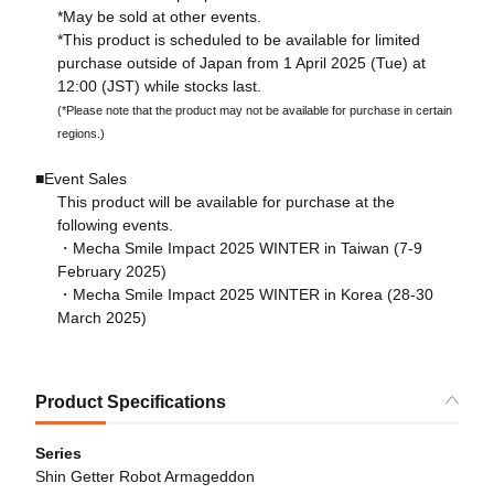
*May be sold at other events.
*This product is scheduled to be available for limited
purchase outside of Japan from 1 April 2025 (Tue) at
12:00 (JST) while stocks last.
(*Please note that the product may not be available for purchase in certain
regions.)
■Event Sales
This product will be available for purchase at the
following events.
・Mecha Smile Impact 2025 WINTER in Taiwan (7-9
February 2025)
・Mecha Smile Impact 2025 WINTER in Korea (28-30
March 2025)
Product Specifications
Series
Shin Getter Robot Armageddon