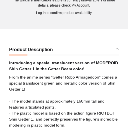
The watchlist notification feature is currently unavailable. For more
details, please check My Account.
Log in to confirm product availability.
Product Description
Introducing a special translucent version of MODEROID
Shin Getter 1 in the Getter Beam color!
From the anime series "Getter Robo Armageddon" comes a
special translucent green and metallic color version of Shin
Getter 1!
· The model stands at approximately 160mm tall and
features articulated joints.
· The plastic model is based on the action figure RIOTBOT
Shin Getter 1, and perfectly preserves the figure's incredible
modeling in plastic model form.