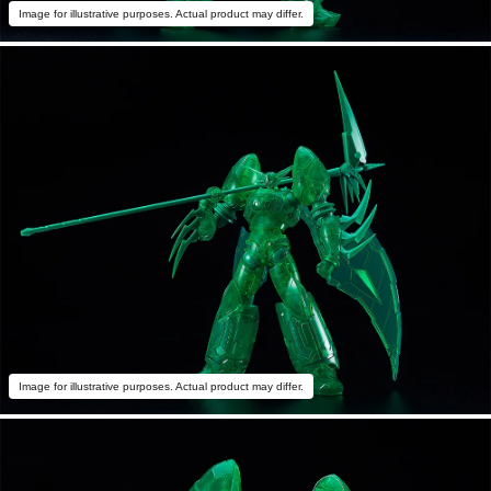
Image for illustrative purposes. Actual product may differ.
Image for illustrative purposes. Actual product may differ.