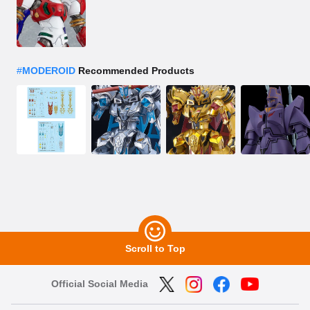
#
MODEROID
Recommended Products
Scroll to Top
Official Social Media