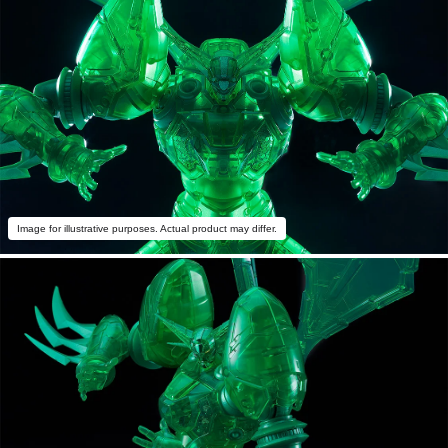
Image for illustrative purposes. Actual product may differ.