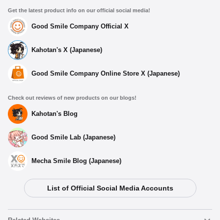
Get the latest product info on our official social media!
Good Smile Company Official X
Kahotan's X (Japanese)
Good Smile Company Online Store X (Japanese)
Check out reviews of new products on our blogs!
Kahotan's Blog
Good Smile Lab (Japanese)
Mecha Smile Blog (Japanese)
List of Official Social Media Accounts