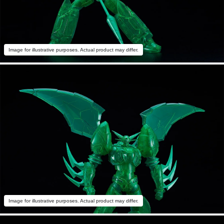
Image for illustrative purposes. Actual product may differ.
Image for illustrative purposes. Actual product may differ.