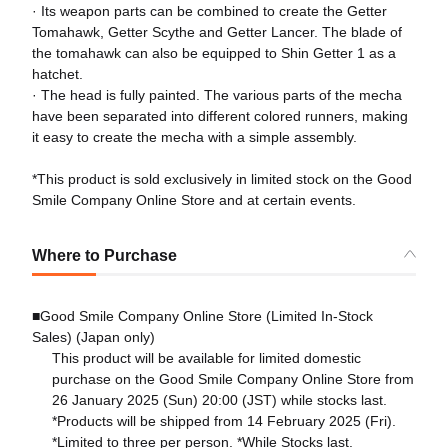
· Its weapon parts can be combined to create the Getter
Tomahawk, Getter Scythe and Getter Lancer. The blade of
the tomahawk can also be equipped to Shin Getter 1 as a
hatchet.
· The head is fully painted. The various parts of the mecha
have been separated into different colored runners, making
it easy to create the mecha with a simple assembly.
*This product is sold exclusively in limited stock on the Good
Smile Company Online Store and at certain events.
Where to Purchase
■Good Smile Company Online Store (Limited In-Stock
Sales) (Japan only)
This product will be available for limited domestic
purchase on the Good Smile Company Online Store from
26 January 2025 (Sun) 20:00 (JST) while stocks last.
*Products will be shipped from 14 February 2025 (Fri).
*Limited to three per person. *While Stocks last.