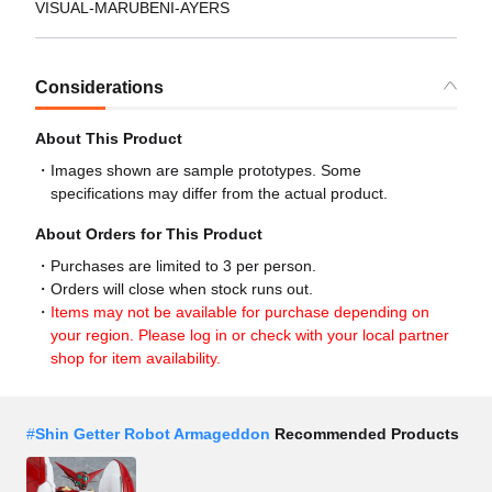
VISUAL-MARUBENI-AYERS
Considerations
About This Product
Images shown are sample prototypes. Some
specifications may differ from the actual product.
About Orders for This Product
Purchases are limited to 3 per person.
Orders will close when stock runs out.
Items may not be available for purchase depending on
your region. Please log in or check with your local partner
shop for item availability.
#
Shin Getter Robot Armageddon
Recommended Products