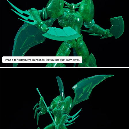
Image for illustrative purposes. Actual product may differ.