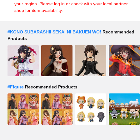
your region. Please log in or check with your local partner
shop for item availability.
#
KONO SUBARASHII SEKAI NI BAKUEN WO!
Recommended
Products
#
Figure
Recommended Products