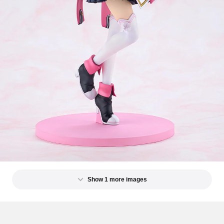
Show 1 more images