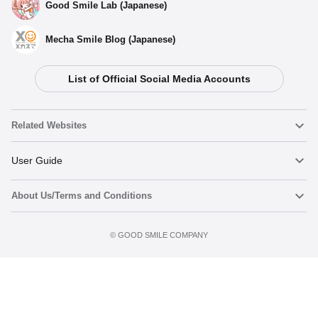
Good Smile Lab (Japanese)
Mecha Smile Blog (Japanese)
List of Official Social Media Accounts
Related Websites
Nendoroid
User Guide
About Us/Terms and Conditions
Nendoroid Face Maker
Important Notices
Add to cart
Terms of Use
©️ GOOD SMILE COMPANY
figma
FAQ & Inquiries
Privacy Policy
Mecha Smile (Japanese)
Notice regarding the Act on Specified Commercial Transactions
POP UP PARADE