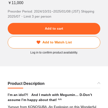
￥11,000
Preorder Period: 2024/10/31~2025/01/08 (JST) Shipping
2025/07・Limit 3 per person
Add to cart
Add to Watch List
Log in to confirm product availability.
Product Description
I’m an idol?! And I match with Megumin… D-Don’t
assume I’m happy about that! ^^
Yunyun from KONOSUBA -An Explosion on this Wonderful