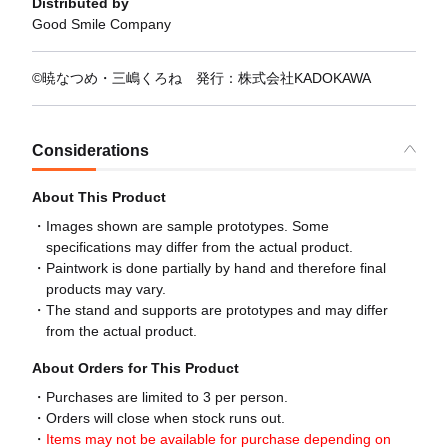
Distributed by
Good Smile Company
©暁なつめ・三嶋くろね 発行：株式会社KADOKAWA
Considerations
About This Product
Images shown are sample prototypes. Some
specifications may differ from the actual product.
Paintwork is done partially by hand and therefore final
products may vary.
The stand and supports are prototypes and may differ
from the actual product.
About Orders for This Product
Purchases are limited to 3 per person.
Orders will close when stock runs out.
Items may not be available for purchase depending on