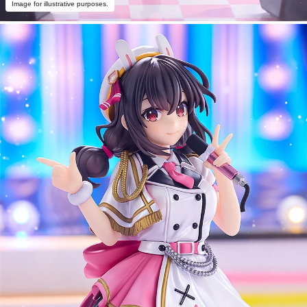
Image for illustrative purposes.