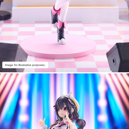
Image for illustrative purposes.