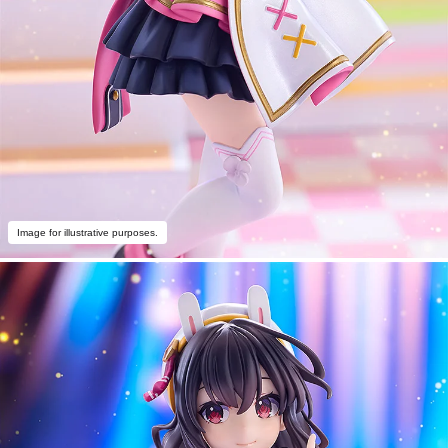
Image for illustrative purposes.