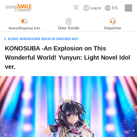
EN
Log in
Careers
User Guide
Inquiries
News/Shipping Info
KONO SUBARASHII SEKAI NI BAKUEN WO!
KONOSUBA -An Explosion on This
Wonderful World! Yunyun: Light Novel Idol
ver.