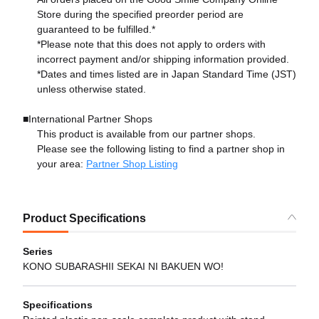
Store during the specified preorder period are
guaranteed to be fulfilled.*
*Please note that this does not apply to orders with
incorrect payment and/or shipping information provided.
*Dates and times listed are in Japan Standard Time (JST)
unless otherwise stated.
■International Partner Shops
This product is available from our partner shops.
Please see the following listing to find a partner shop in
your area:
Partner Shop Listing
Product Specifications
Series
KONO SUBARASHII SEKAI NI BAKUEN WO!
Specifications