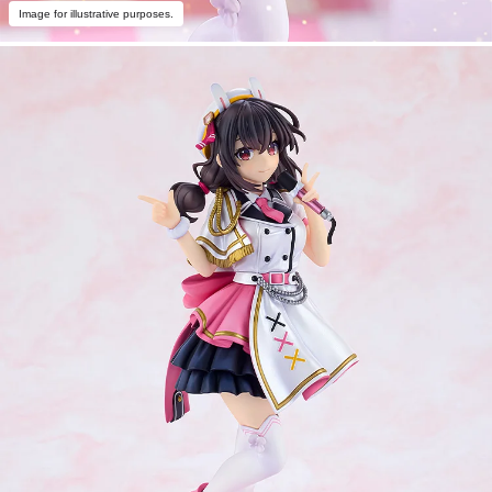
Image for illustrative purposes.