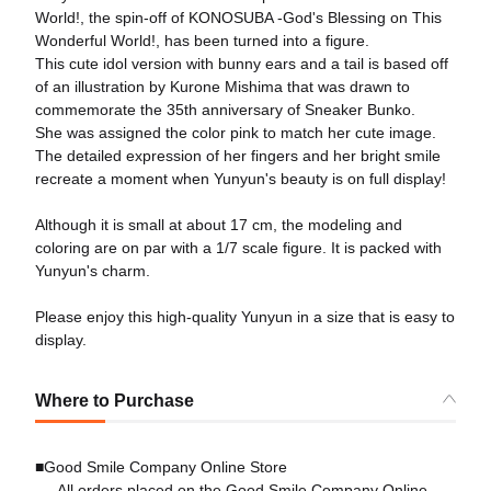
World!, the spin-off of KONOSUBA -God's Blessing on This
Wonderful World!, has been turned into a figure.
This cute idol version with bunny ears and a tail is based off
of an illustration by Kurone Mishima that was drawn to
commemorate the 35th anniversary of Sneaker Bunko.
She was assigned the color pink to match her cute image.
The detailed expression of her fingers and her bright smile
recreate a moment when Yunyun's beauty is on full display!
Although it is small at about 17 cm, the modeling and
coloring are on par with a 1/7 scale figure. It is packed with
Yunyun's charm.
Please enjoy this high-quality Yunyun in a size that is easy to
display.
Where to Purchase
■Good Smile Company Online Store
All orders placed on the Good Smile Company Online