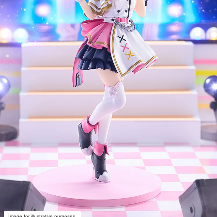
Image for illustrative purposes.