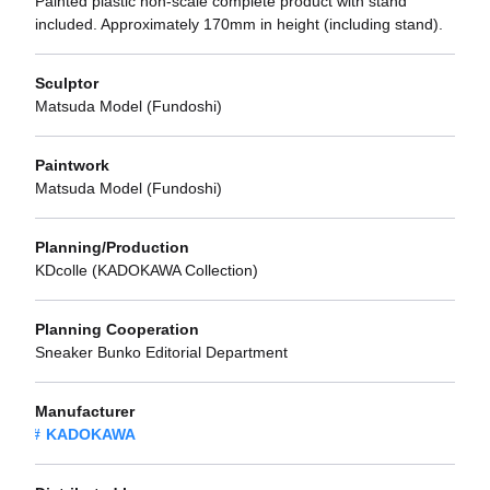
Painted plastic non-scale complete product with stand
included. Approximately 170mm in height (including stand).
Sculptor
Matsuda Model (Fundoshi)
Paintwork
Matsuda Model (Fundoshi)
Planning/Production
KDcolle (KADOKAWA Collection)
Planning Cooperation
Sneaker Bunko Editorial Department
Manufacturer
KADOKAWA