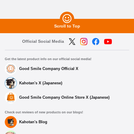
Scroll to Top
Official Social Media
Get the latest product info on our official social media!
Good Smile Company Official X
Kahotan's X (Japanese)
Good Smile Company Online Store X (Japanese)
Check out reviews of new products on our blogs!
Kahotan's Blog