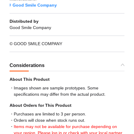
Good Smile Company
Distributed by
Good Smile Company
© GOOD SMILE COMPANY
Considerations
About This Product
Images shown are sample prototypes. Some
specifications may differ from the actual product.
About Orders for This Product
Purchases are limited to 3 per person.
Orders will close when stock runs out.
Items may not be available for purchase depending on
your region. Please log in or check with your local partner