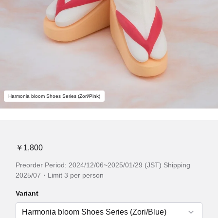
Harmonia bloom Shoes Series (Zori/Pink)
￥1,800
Preorder Period: 2024/12/06~2025/01/29 (JST) Shipping
2025/07・Limit 3 per person
Variant