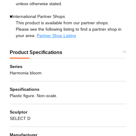
unless otherwise stated.
■International Partner Shops
This product is available from our partner shops.
Please see the following listing to find a partner shop in
your area:
Partner Shop Listing
Product Specifications
Series
Harmonia bloom
Specifications
Plastic figure. Non-scale.
Sculptor
SELECT D
Manufacturer