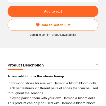
Add to cart
Add to Watch List
Log in to confirm product availability.
Product Description
A new addition to the shoes lineup
Introducing shoes for use with Harmonia bloom bloom dolls.
Each set features 2 different pairs of shoes that can be used
throughout the seasons.
Enjoying pairing them with your own Harmonia bloom dolls.
This product can only be used with Harmonia bloom bloom