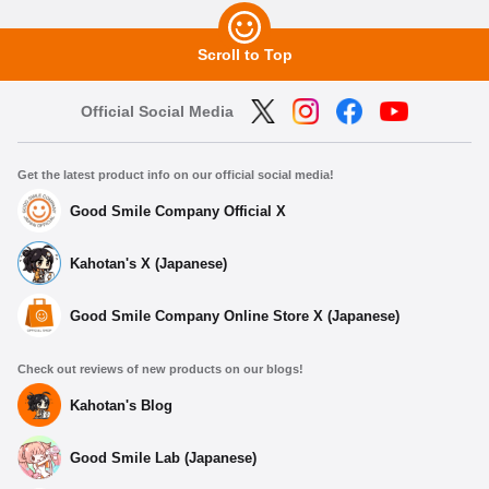
Scroll to Top
Official Social Media
Get the latest product info on our official social media!
Good Smile Company Official X
Kahotan's X (Japanese)
Good Smile Company Online Store X (Japanese)
Check out reviews of new products on our blogs!
Kahotan's Blog
Good Smile Lab (Japanese)