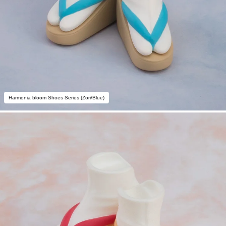
Harmonia bloom Shoes Series (Zori/Blue)