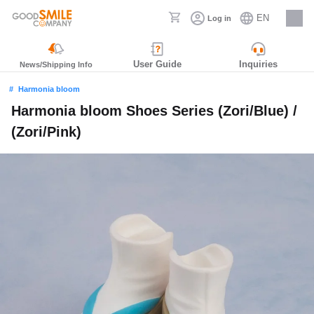
EN
Log in
Careers
User Guide
Inquiries
News/Shipping Info
Harmonia bloom
Harmonia bloom Shoes Series (Zori/Blue) /
(Zori/Pink)