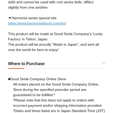
dolls and cannot be used with root series dolls. differs
slightly from one another.
▼Harmonia series special site
https://www.harmoniabloom.com/en/
This product will be made at Good Smile Company's 'Lucky
Factory' in Tottori, Japan.
The product will be proudly "Made in Japan", and sent all
over the world for fans to enjoy!
Where to Purchase
■Good Smile Company Online Store
All orders placed on the Good Smile Company Online
Store during the specified preorder period are
guaranteed to be fulfilled.*
*Please note that this does not apply to orders with
incorrect payment and/or shipping information provided.
*Dates and times listed are in Japan Standard Time (JST)