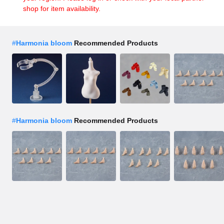
shop for item availability.
#
Harmonia bloom
Recommended Products
#
Harmonia bloom
Recommended Products