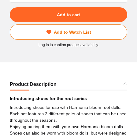
Add to cart
Add to Watch List
Log in to confirm product availability.
Product Description
Introducing shoes for the root series
Introducing shoes for use with Harmonia bloom root dolls.
Each set features 2 different pairs of shoes that can be used
throughout the seasons.
Enjoying pairing them with your own Harmonia bloom dolls.
Shoes can also be worn with bloom dolls, but were designed