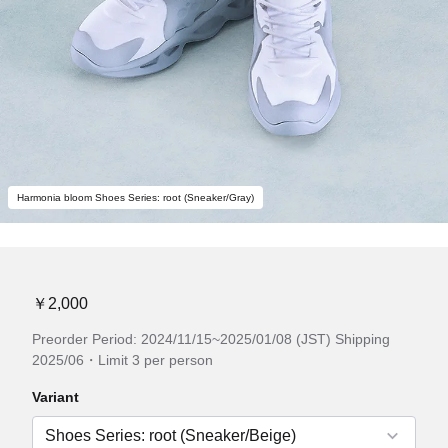
Harmonia bloom Shoes Series: root (Sneaker/Gray)
￥2,000
Preorder Period: 2024/11/15~2025/01/08 (JST) Shipping
2025/06・Limit 3 per person
Variant