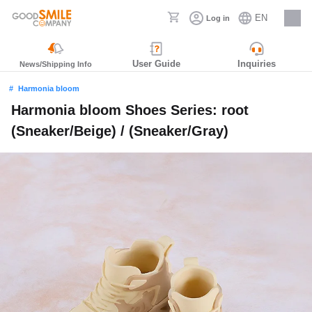
EN
Log in
Careers
User Guide
Inquiries
News/Shipping Info
Harmonia bloom
Harmonia bloom Shoes Series: root
(Sneaker/Beige) / (Sneaker/Gray)