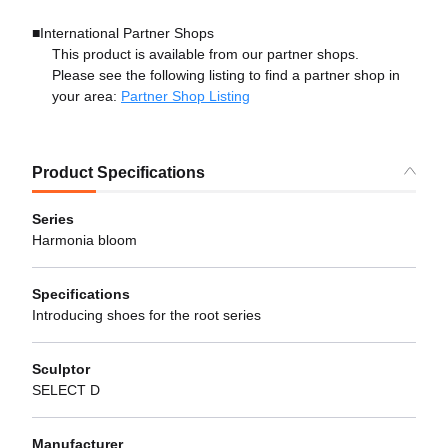
■International Partner Shops
This product is available from our partner shops.
Please see the following listing to find a partner shop in
your area:
Partner Shop Listing
Product Specifications
Series
Harmonia bloom
Specifications
Introducing shoes for the root series
Sculptor
SELECT D
Manufacturer