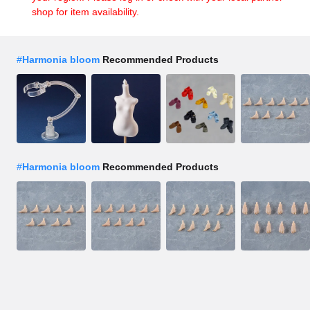
shop for item availability.
#
Harmonia bloom
Recommended Products
#
Harmonia bloom
Recommended Products