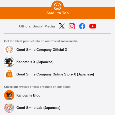
Scroll to Top
Official Social Media
Get the latest product info on our official social media!
Good Smile Company Official X
Kahotan's X (Japanese)
Good Smile Company Online Store X (Japanese)
Check out reviews of new products on our blogs!
Kahotan's Blog
Good Smile Lab (Japanese)