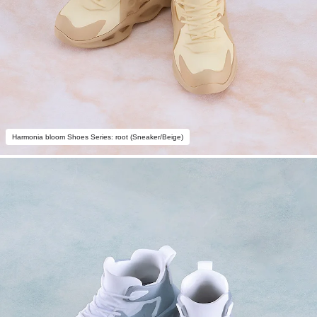
Harmonia bloom Shoes Series: root (Sneaker/Beige)