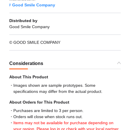
Good Smile Company
Distributed by
Good Smile Company
© GOOD SMILE COMPANY
Considerations
About This Product
Images shown are sample prototypes. Some
specifications may differ from the actual product.
About Orders for This Product
Purchases are limited to 3 per person.
Orders will close when stock runs out.
Items may not be available for purchase depending on
your region. Please log in or check with your local partner