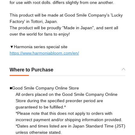
for use with root dolls. differs slightly from one another.
This product will be made at Good Smile Company's 'Lucky
Factory' in Tottori, Japan.
The product will be proudly "Made in Japan", and sent all
over the world for fans to enjoy!
▼Harmonia series special site
https://www.harmoniabloom.com/en/
Where to Purchase
■Good Smile Company Online Store
All orders placed on the Good Smile Company Online
Store during the specified preorder period are
guaranteed to be fulfilled.*
*Please note that this does not apply to orders with
incorrect payment and/or shipping information provided.
*Dates and times listed are in Japan Standard Time (JST)
unless otherwise stated.