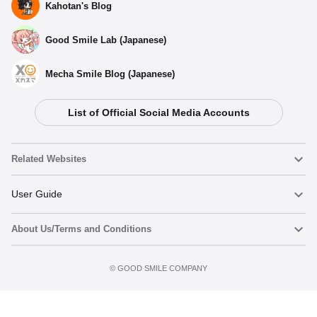
Kahotan's Blog
Good Smile Lab (Japanese)
Mecha Smile Blog (Japanese)
List of Official Social Media Accounts
Related Websites
Nendoroid
User Guide
About Us/Terms and Conditions
Nendoroid Face Maker
Important Notices
Add to cart
Terms of Use
©️ GOOD SMILE COMPANY
figma
FAQ & Inquiries
Privacy Policy
Mecha Smile (Japanese)