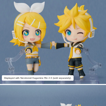
Displayed with Nendoroid Kagamine Rin 2.0 (sold separately).