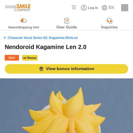
EN
Log in
Careers
User Guide
Inquiries
News/Shipping Info
Character Vocal Series 02: Kagamine Rin/Len
Nendoroid Kagamine Len 2.0
2841
w/ Bonus
View bonus information