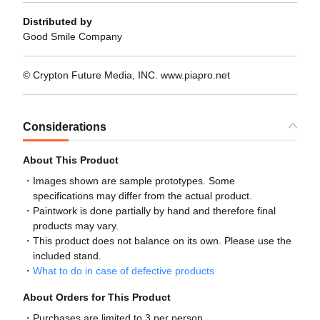
Distributed by
Good Smile Company
© Crypton Future Media, INC. www.piapro.net
Considerations
About This Product
Images shown are sample prototypes. Some
specifications may differ from the actual product.
Paintwork is done partially by hand and therefore final
products may vary.
This product does not balance on its own. Please use the
included stand.
What to do in case of defective products
About Orders for This Product
Purchases are limited to 3 per person.