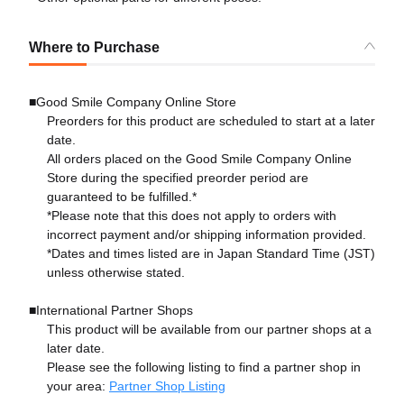
Where to Purchase
■Good Smile Company Online Store
Preorders for this product are scheduled to start at a later
date.
All orders placed on the Good Smile Company Online
Store during the specified preorder period are
guaranteed to be fulfilled.*
*Please note that this does not apply to orders with
incorrect payment and/or shipping information provided.
*Dates and times listed are in Japan Standard Time (JST)
unless otherwise stated.
■International Partner Shops
This product will be available from our partner shops at a
later date.
Please see the following listing to find a partner shop in
your area:
Partner Shop Listing