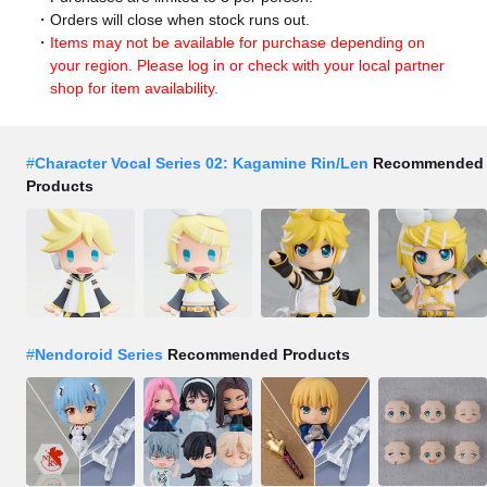
Orders will close when stock runs out.
Items may not be available for purchase depending on
your region. Please log in or check with your local partner
shop for item availability.
#
Character Vocal Series 02: Kagamine Rin/Len
Recommended
Products
#
Nendoroid Series
Recommended Products