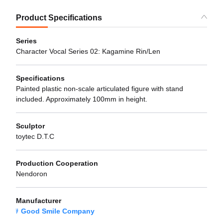
Product Specifications
Series
Character Vocal Series 02: Kagamine Rin/Len
Specifications
Painted plastic non-scale articulated figure with stand
included. Approximately 100mm in height.
Sculptor
toytec D.T.C
Production Cooperation
Nendoron
Manufacturer
Good Smile Company