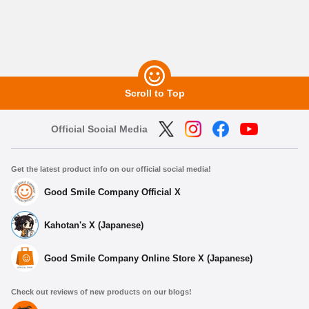
Scroll to Top
Official Social Media
Get the latest product info on our official social media!
Good Smile Company Official X
Kahotan's X (Japanese)
Good Smile Company Online Store X (Japanese)
Check out reviews of new products on our blogs!