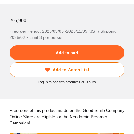
￥6,900
Preorder Period: 2025/09/05~2025/11/05 (JST) Shipping
2026/02・Limit 3 per person
Add to cart
Add to Watch List
Log in to confirm product availability.
Preorders of this product made on the Good Smile Company
Online Store are eligible for the Nendoroid Preorder
Campaign!