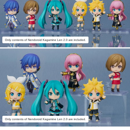
Only contents of Nendoroid Kagamine Len 2.0 are included.
Only contents of Nendoroid Kagamine Len 2.0 are included.