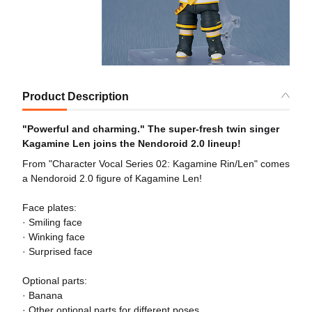
Product Description
"Powerful and charming." The super-fresh twin singer
Kagamine Len joins the Nendoroid 2.0 lineup!
From "Character Vocal Series 02: Kagamine Rin/Len" comes
a Nendoroid 2.0 figure of Kagamine Len!
Face plates:
· Smiling face
· Winking face
· Surprised face
Optional parts:
· Banana
· Other optional parts for different poses.