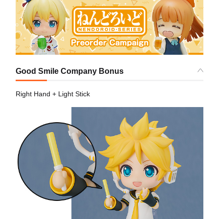
Good Smile Company Bonus
Right Hand + Light Stick