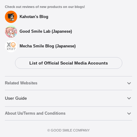
Check out reviews of new products on our blogs!
Kahotan's Blog
Good Smile Lab (Japanese)
Mecha Smile Blog (Japanese)
List of Official Social Media Accounts
Related Websites
Nendoroid
User Guide
About Us/Terms and Conditions
Nendoroid Face Maker
Important Notices
Add to Watch List
Terms of Use
©️ GOOD SMILE COMPANY
figma
FAQ & Inquiries