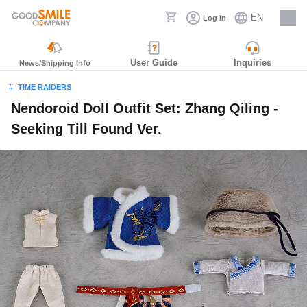
EN
Log in
Careers
User Guide
Inquiries
News/Shipping Info
TIME RAIDERS
Nendoroid Doll Outfit Set: Zhang Qiling -
Seeking Till Found Ver.