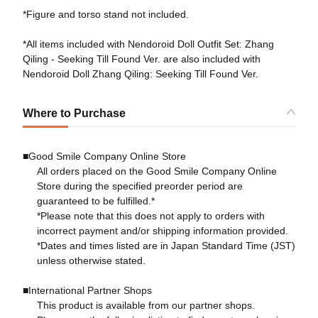
*Figure and torso stand not included.
*All items included with Nendoroid Doll Outfit Set: Zhang
Qiling - Seeking Till Found Ver. are also included with
Nendoroid Doll Zhang Qiling: Seeking Till Found Ver.
Where to Purchase
■Good Smile Company Online Store
All orders placed on the Good Smile Company Online
Store during the specified preorder period are
guaranteed to be fulfilled.*
*Please note that this does not apply to orders with
incorrect payment and/or shipping information provided.
*Dates and times listed are in Japan Standard Time (JST)
unless otherwise stated.
■International Partner Shops
This product is available from our partner shops.