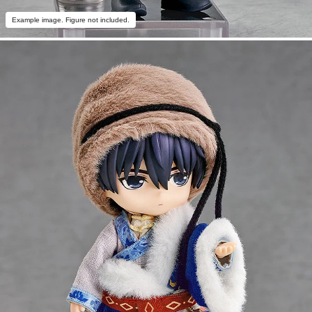
Example image. Figure not included.