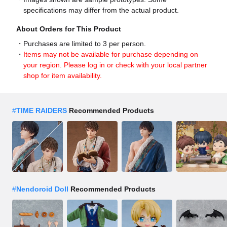
specifications may differ from the actual product.
About Orders for This Product
Purchases are limited to 3 per person.
Items may not be available for purchase depending on
your region. Please log in or check with your local partner
shop for item availability.
#
TIME RAIDERS
Recommended Products
#
Nendoroid Doll
Recommended Products