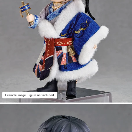
Example image. Figure not included.