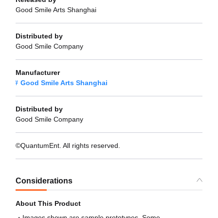
Good Smile Arts Shanghai
Distributed by
Good Smile Company
Manufacturer
Good Smile Arts Shanghai
Distributed by
Good Smile Company
©QuantumEnt. All rights reserved.
Considerations
About This Product
Images shown are sample prototypes. Some