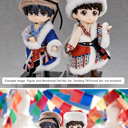
Example image. Figure and Nendoroid Doll Wu Xie: Seeking Till Found Ver. not included.