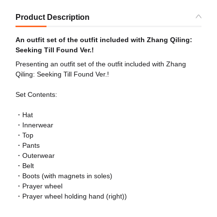
Product Description
An outfit set of the outfit included with Zhang Qiling:
Seeking Till Found Ver.!
Presenting an outfit set of the outfit included with Zhang
Qiling: Seeking Till Found Ver.!
Set Contents:
・Hat
・Innerwear
・Top
・Pants
・Outerwear
・Belt
・Boots (with magnets in soles)
・Prayer wheel
・Prayer wheel holding hand (right))