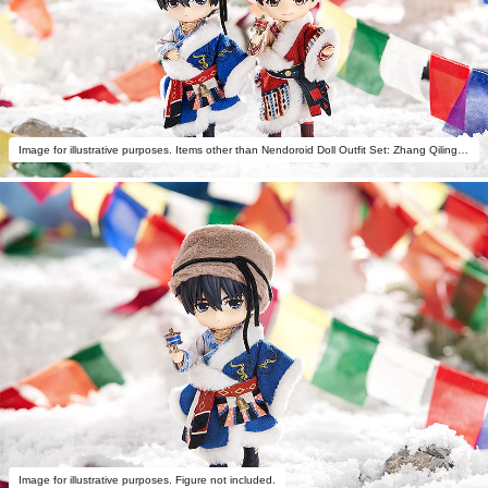
Image for illustrative purposes. Items other than Nendoroid Doll Outfit Set: Zhang Qiling - Seeking Till Found Ver. not included.
Image for illustrative purposes. Figure not included.