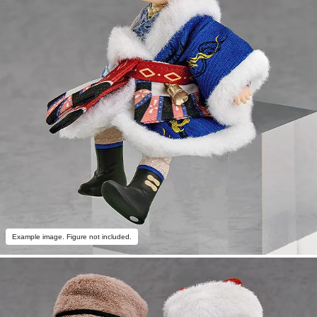
Example image. Figure not included.