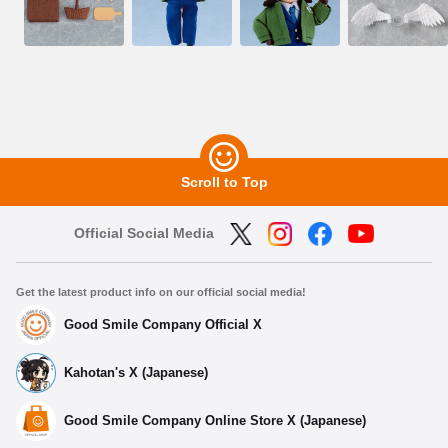
Scroll to Top
Official Social Media
Get the latest product info on our official social media!
Good Smile Company Official X
Kahotan's X (Japanese)
Good Smile Company Online Store X (Japanese)