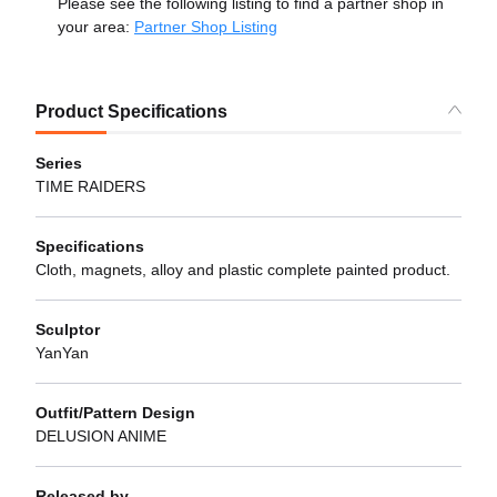
Please see the following listing to find a partner shop in
your area:
Partner Shop Listing
Product Specifications
Series
TIME RAIDERS
Specifications
Cloth, magnets, alloy and plastic complete painted product.
Sculptor
YanYan
Outfit/Pattern Design
DELUSION ANIME
Released by