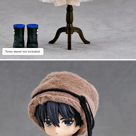
Torso stand not included.