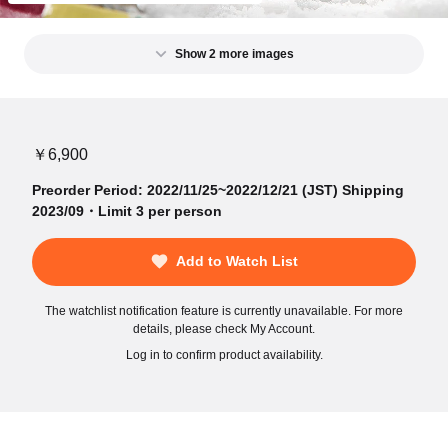
Show 2 more images
￥6,900
Preorder Period: 2022/11/25~2022/12/21 (JST) Shipping
2023/09・Limit 3 per person
Add to Watch List
The watchlist notification feature is currently unavailable. For more
details, please check My Account.
Log in to confirm product availability.