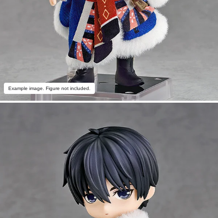
Example image. Figure not included.