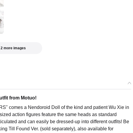
 2 more images
utfit from Motuo!
S" comes a Nendoroid Doll of the kind and patient Wu Xie in
-sized action figures feature the same heads as standard
ticulated and can easily be dressed-up into different outfits! Be
ng Till Found Ver. (sold separately), also available for