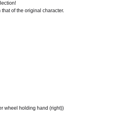
lection!
that of the original character.
r wheel holding hand (right))