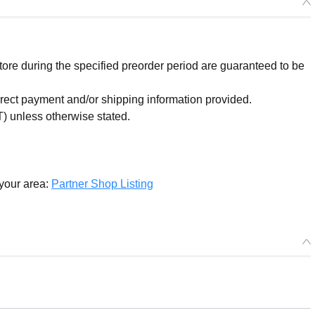
re during the specified preorder period are guaranteed to be
orrect payment and/or shipping information provided.
) unless otherwise stated.
 your area:
Partner Shop Listing