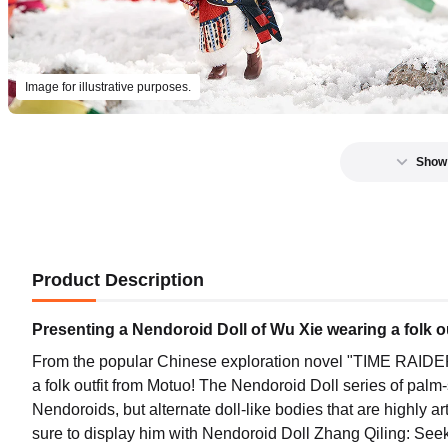
Image for illustrative purposes.
Show
Product Description
Presenting a Nendoroid Doll of Wu Xie wearing a folk o
From the popular Chinese exploration novel "TIME RAIDER
a folk outfit from Motuo! The Nendoroid Doll series of palm
Nendoroids, but alternate doll-like bodies that are highly ar
sure to display him with Nendoroid Doll Zhang Qiling: Seeki