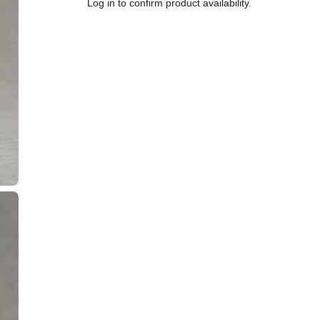
Log in to confirm product availability.