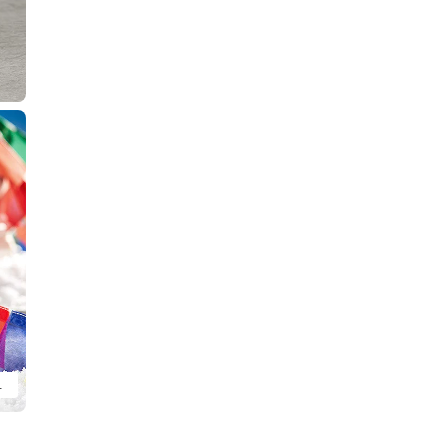
 Found Ver. (sold separately).