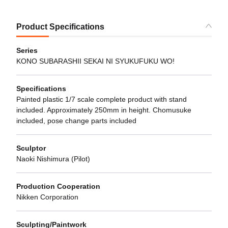
Product Specifications
Series
KONO SUBARASHII SEKAI NI SYUKUFUKU WO!
Specifications
Painted plastic 1/7 scale complete product with stand
included. Approximately 250mm in height. Chomusuke
included, pose change parts included
Sculptor
Naoki Nishimura (Pilot)
Production Cooperation
Nikken Corporation
Sculpting/Paintwork