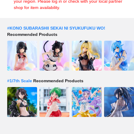
your region. Please log in or check with your local partner
shop for item availability.
#
KONO SUBARASHII SEKAI NI SYUKUFUKU WO!
Recommended Products
#
1/7th Scale
Recommended Products