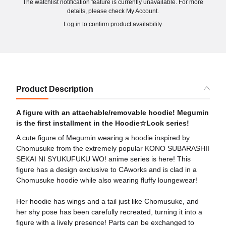
The watchlist notification feature is currently unavailable. For more
details, please check My Account.
Log in to confirm product availability.
Product Description
A figure with an attachable/removable hoodie! Megumin
is the first installment in the Hoodie☆Look series!
A cute figure of Megumin wearing a hoodie inspired by
Chomusuke from the extremely popular KONO SUBARASHII
SEKAI NI SYUKUFUKU WO! anime series is here! This
figure has a design exclusive to CAworks and is clad in a
Chomusuke hoodie while also wearing fluffy loungewear!
Her hoodie has wings and a tail just like Chomusuke, and
her shy pose has been carefully recreated, turning it into a
figure with a lively presence! Parts can be exchanged to