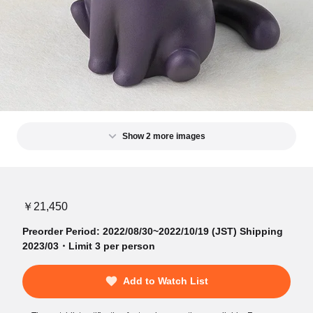
Show 2 more images
￥21,450
Preorder Period: 2022/08/30~2022/10/19 (JST) Shipping
2023/03・Limit 3 per person
Add to Watch List