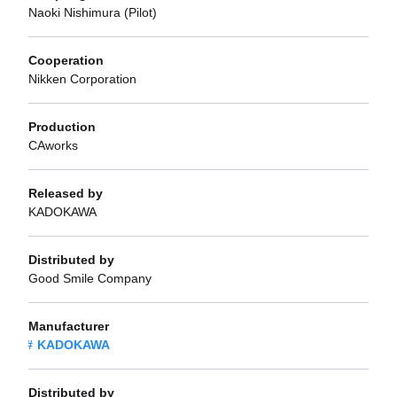
Naoki Nishimura (Pilot)
Cooperation
Nikken Corporation
Production
CAworks
Released by
KADOKAWA
Distributed by
Good Smile Company
Manufacturer
KADOKAWA
Distributed by