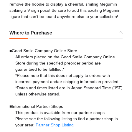
remove the hoodie to display a cheerful, smiling Megumin
striking a V sign pose! Be sure to add this exciting Megumin
figure that can’t be found anywhere else to your collection!
Where to Purchase
■Good Smile Company Online Store
All orders placed on the Good Smile Company Online
Store during the specified preorder period are
guaranteed to be fulfilled.*
*Please note that this does not apply to orders with
incorrect payment and/or shipping information provided.
*Dates and times listed are in Japan Standard Time (JST)
unless otherwise stated.
■International Partner Shops
This product is available from our partner shops.
Please see the following listing to find a partner shop in
your area:
Partner Shop Listing