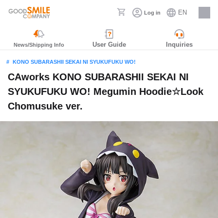
EN
Log in
Careers
User Guide
Inquiries
News/Shipping Info
KONO SUBARASHII SEKAI NI SYUKUFUKU WO!
CAworks KONO SUBARASHII SEKAI NI
SYUKUFUKU WO! Megumin Hoodie☆Look
Chomusuke ver.