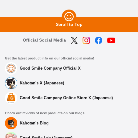
Scroll to Top
Official Social Media
Get the latest product info on our official social media!
Good Smile Company Official X
Kahotan's X (Japanese)
Good Smile Company Online Store X (Japanese)
Check out reviews of new products on our blogs!
Kahotan's Blog
Good Smile Lab (Japanese)