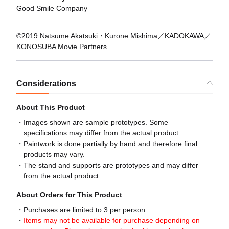
Good Smile Company
©2019 Natsume Akatsuki・Kurone Mishima／KADOKAWA／
KONOSUBA Movie Partners
Considerations
About This Product
Images shown are sample prototypes. Some
specifications may differ from the actual product.
Paintwork is done partially by hand and therefore final
products may vary.
The stand and supports are prototypes and may differ
from the actual product.
About Orders for This Product
Purchases are limited to 3 per person.
Items may not be available for purchase depending on