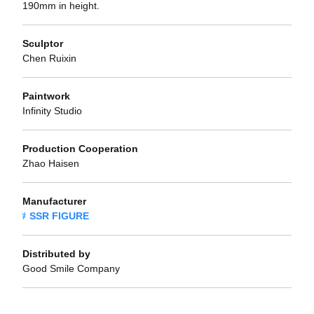
190mm in height.
Sculptor
Chen Ruixin
Paintwork
Infinity Studio
Production Cooperation
Zhao Haisen
Manufacturer
SSR FIGURE
Distributed by
Good Smile Company