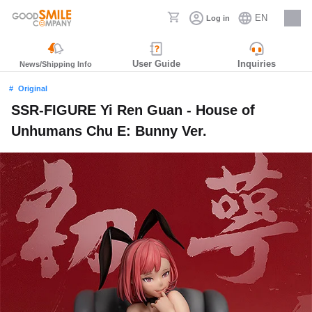
EN
Log in
Careers
User Guide
Inquiries
News/Shipping Info
Original
SSR-FIGURE Yi Ren Guan - House of
Unhumans Chu E: Bunny Ver.