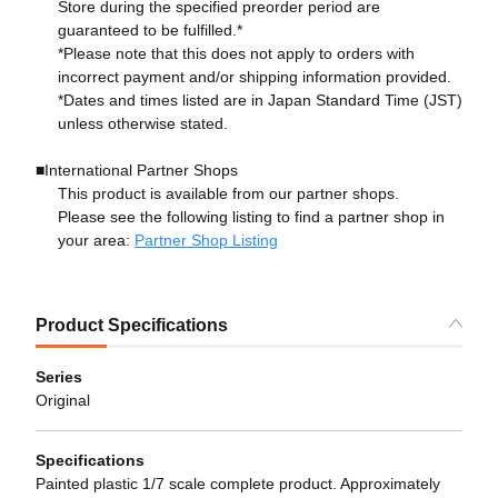
Store during the specified preorder period are
guaranteed to be fulfilled.*
*Please note that this does not apply to orders with
incorrect payment and/or shipping information provided.
*Dates and times listed are in Japan Standard Time (JST)
unless otherwise stated.
■International Partner Shops
This product is available from our partner shops.
Please see the following listing to find a partner shop in
your area:
Partner Shop Listing
Product Specifications
Series
Original
Specifications
Painted plastic 1/7 scale complete product. Approximately