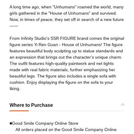
A long time ago, when "Unhumans" roamed the world, many
girls gathered in the "House of Unhumans" and survived. ​
Now, in times of peace, they set off in search of a new future
——​
From Infinity Studio's SSR FIGURE brand comes the original
figure series Yi Ren Guan - House of Unhumans! The figure
features beautiful body sculpting up to statue standards and
an expression that brings out the character's unique charm.
The outfit features high-quality paintwork and net tights
made with real fabric materials, further emphasizing her
beautiful legs. The figure also includes a single sofa with
cushion. Enjoy displaying the figure on the sofa to your
liking.
Where to Purchase
■Good Smile Company Online Store
All orders placed on the Good Smile Company Online