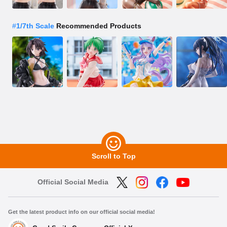
#
1/7th Scale
Recommended Products
Scroll to Top
Official Social Media
Get the latest product info on our official social media!