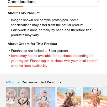
Considerations
About This Product
Images shown are sample prototypes. Some
specifications may differ from the actual product.
Paintwork is done partially by hand and therefore final
products may vary.
About Orders for This Product
Purchases are limited to 3 per person.
Items may not be available for purchase depending on
your region. Please log in or check with your local partner
shop for item availability.
#
Original
Recommended Products