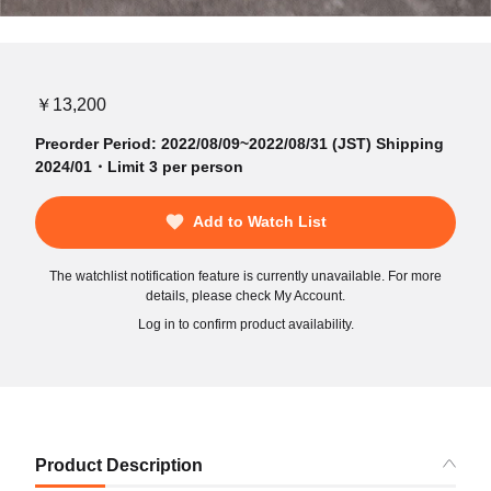
￥13,200
Preorder Period: 2022/08/09~2022/08/31 (JST) Shipping
2024/01・Limit 3 per person
Add to Watch List
The watchlist notification feature is currently unavailable. For more
details, please check My Account.
Log in to confirm product availability.
Product Description