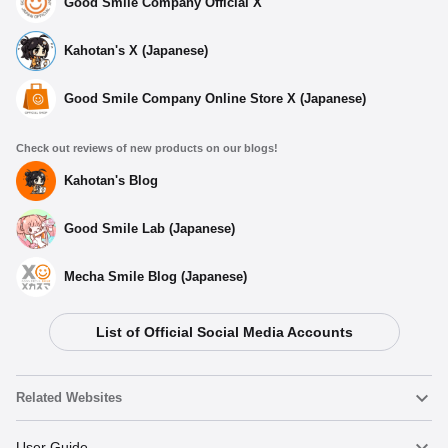
Good Smile Company Official X
Kahotan's X (Japanese)
Good Smile Company Online Store X (Japanese)
Check out reviews of new products on our blogs!
Kahotan's Blog
Good Smile Lab (Japanese)
Mecha Smile Blog (Japanese)
List of Official Social Media Accounts
Related Websites
Nendoroid
User Guide