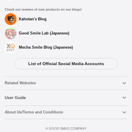
Check out reviews of new products on our blogs!
Kahotan's Blog
Good Smile Lab (Japanese)
Mecha Smile Blog (Japanese)
List of Official Social Media Accounts
Select variant
Related Websites
(Rerelease) CAworks "Mushoku Tensei: Jobless
Reincarnation" Eris Boreas Greyrat: Swimsuit Ver. -
Release Date: 03/2026
Nendoroid
User Guide
Preorder Period: 2025/09/26~2025/11/05 (JST)
Shipping 2026/03・Limit 3 per person
About Us/Terms and Conditions
Nendoroid Face Maker
Important Notices
CAworks "Mushoku Tensei: Jobless Reincarnation" Eris
Boreas Greyrat: Swimsuit Ver. - Release Date: 01/2023
Add to cart
Terms of Use
Preorder Period: 2022/04/28~2022/06/08 (JST)
©️ GOOD SMILE COMPANY
figma
FAQ & Inquiries