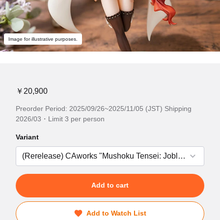
Image for illustrative purposes.
￥20,900
Preorder Period: 2025/09/26~2025/11/05 (JST) Shipping
2026/03・Limit 3 per person
Variant
Add to cart
Add to Watch List