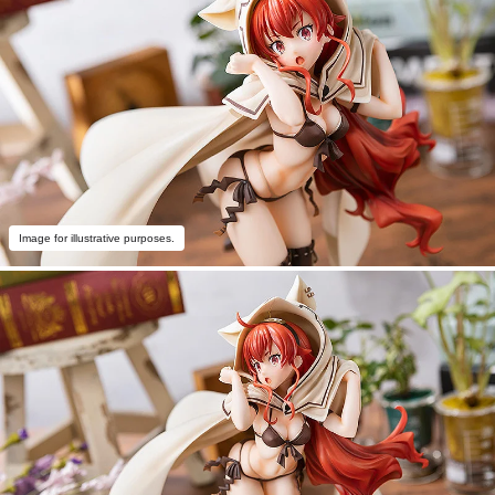
Image for illustrative purposes.