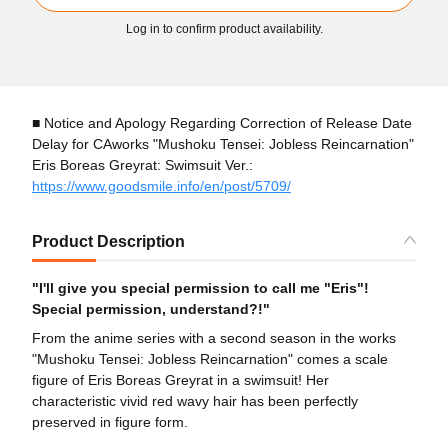
Log in to confirm product availability.
■ Notice and Apology Regarding Correction of Release Date
Delay for CAworks "Mushoku Tensei: Jobless Reincarnation"
Eris Boreas Greyrat: Swimsuit Ver.:
https://www.goodsmile.info/en/post/5709/
Product Description
"I'll give you special permission to call me "Eris"!
Special permission, understand?!"
From the anime series with a second season in the works
"Mushoku Tensei: Jobless Reincarnation" comes a scale
figure of Eris Boreas Greyrat in a swimsuit! Her
characteristic vivid red wavy hair has been perfectly
preserved in figure form.