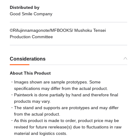
Distributed by
Good Smile Company
©Rifujinnamagonote/MFBOOKS/ Mushoku Tensei
Production Committee
Considerations
About This Product
Images shown are sample prototypes. Some
specifications may differ from the actual product.
Paintwork is done partially by hand and therefore final
products may vary.
The stand and supports are prototypes and may differ
from the actual product.
As this product is made to order, product price may be
revised for future rerelease(s) due to fluctuations in raw
material and logistics costs.