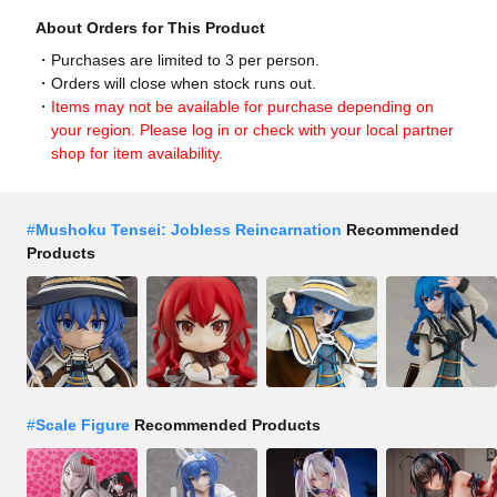
About Orders for This Product
Purchases are limited to 3 per person.
Orders will close when stock runs out.
Items may not be available for purchase depending on
your region. Please log in or check with your local partner
shop for item availability.
#
Mushoku Tensei: Jobless Reincarnation
Recommended
Products
#
Scale Figure
Recommended Products