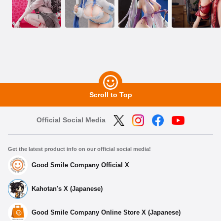
Scroll to Top
Official Social Media
Get the latest product info on our official social media!
Good Smile Company Official X
Kahotan's X (Japanese)
Good Smile Company Online Store X (Japanese)