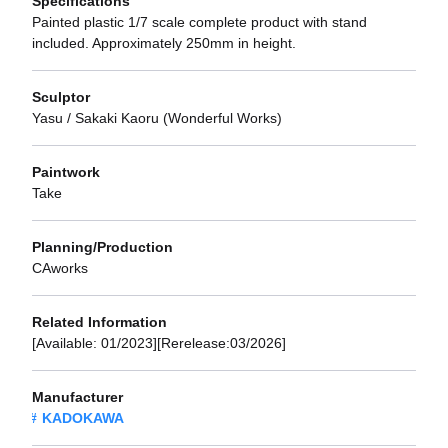
Specifications
Painted plastic 1/7 scale complete product with stand
included. Approximately 250mm in height.
Sculptor
Yasu / Sakaki Kaoru (Wonderful Works)
Paintwork
Take
Planning/Production
CAworks
Related Information
[Available: 01/2023][Rerelease:03/2026]
Manufacturer
KADOKAWA