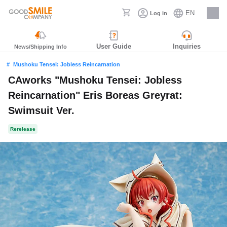
EN
Log in
Careers
User Guide
Inquiries
News/Shipping Info
Mushoku Tensei: Jobless Reincarnation
CAworks "Mushoku Tensei: Jobless
Reincarnation" Eris Boreas Greyrat:
Swimsuit Ver.
Rerelease