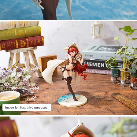
Image for illustrative purposes.