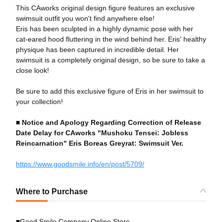
This CAworks original design figure features an exclusive
swimsuit outfit you won't find anywhere else!
Eris has been sculpted in a highly dynamic pose with her
cat-eared hood fluttering in the wind behind her. Eris' healthy
physique has been captured in incredible detail. Her
swimsuit is a completely original design, so be sure to take a
close look!
Be sure to add this exclusive figure of Eris in her swimsuit to
your collection!
■
Notice and Apology Regarding Correction of Release
Date Delay for CAworks "Mushoku Tensei: Jobless
Reincarnation" Eris Boreas Greyrat: Swimsuit Ver.
https://www.goodsmile.info/en/post/5709/
Where to Purchase
■Good Smile Company Online Store