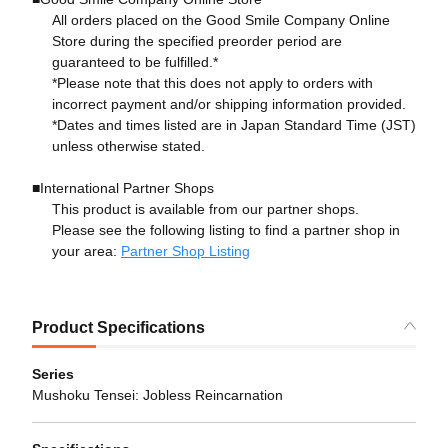
All orders placed on the Good Smile Company Online
Store during the specified preorder period are
guaranteed to be fulfilled.*
*Please note that this does not apply to orders with
incorrect payment and/or shipping information provided.
*Dates and times listed are in Japan Standard Time (JST)
unless otherwise stated.
■International Partner Shops
This product is available from our partner shops.
Please see the following listing to find a partner shop in
your area:
Partner Shop Listing
Product Specifications
Series
Mushoku Tensei: Jobless Reincarnation